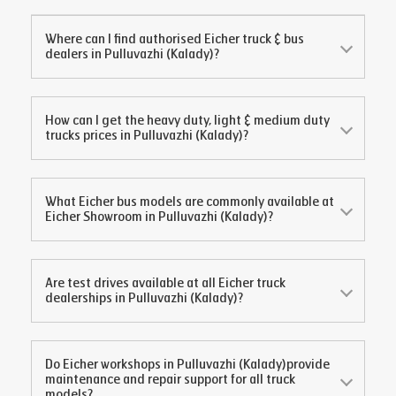
Where can I find authorised Eicher truck & bus
dealers in
Pulluvazhi (Kalady)
?
How can I get the heavy duty, light & medium duty
trucks prices in
Pulluvazhi (Kalady)
?
What Eicher bus models are commonly available at
Eicher Showroom in
Pulluvazhi (Kalady)
?
Are test drives available at all Eicher truck
dealerships in
Pulluvazhi (Kalady)
?
Do Eicher workshops in
Pulluvazhi (Kalady)
provide
maintenance and repair support for all truck
models?