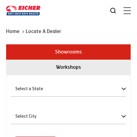
Home
Locate A Dealer
Showrooms
Workshops