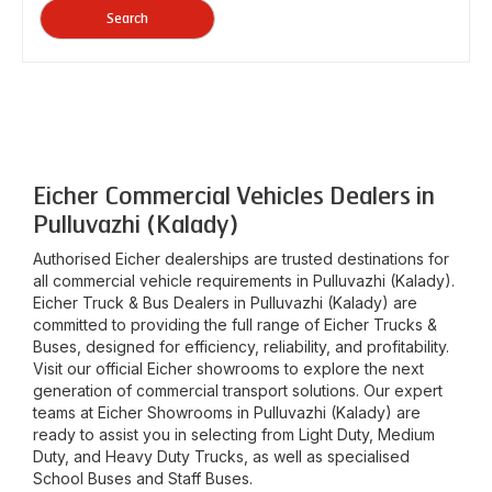
Search
Eicher Commercial Vehicles Dealers in
Pulluvazhi (Kalady)
Authorised Eicher dealerships are trusted destinations for
all commercial vehicle requirements in
Pulluvazhi (Kalady)
.
Eicher Truck & Bus Dealers in
Pulluvazhi (Kalady)
are
committed to providing the full range of Eicher Trucks &
Buses, designed for efficiency, reliability, and profitability.
Visit our official Eicher showrooms to explore the next
generation of commercial transport solutions. Our expert
teams at Eicher Showrooms in
Pulluvazhi (Kalady)
are
ready to assist you in selecting from Light Duty, Medium
Duty, and Heavy Duty Trucks, as well as specialised
School Buses and Staff Buses.