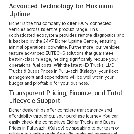
Advanced Technology for Maximum
Uptime
Eicher is the first company to offer 100% connected
vehicles across its entire product range. This
sophisticated ecosystem provides remote diagnostics and
is backed by the 24x7 Eicher Uptime Centre, ensuring
minimal operational downtime. Furthermore, our vehicles
feature advanced EUTECH6 solutions that guarantee
best-in-class mileage, helping significantly reduce your
operational fuel costs. With the latest HD Trucks, LMD
Trucks & Buses Prices in
Pulluvazhi (Kalady)
, your fleet
management and expenditure will be well within your
budget and profitable for your business.
Transparent Pricing, Finance, and Total
Lifecycle Support
Eicher dealerships offer complete transparency and
affordability throughout your purchase journey. You can
easily check the competitive Eicher Trucks and Buses
Prices in
Pulluvazhi (Kalady)
by speaking to our team or
utilising our online tools. Specific, technical commercial