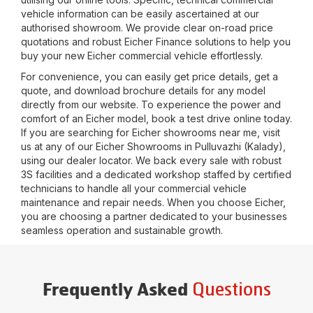
vehicle information can be easily ascertained at our
authorised showroom. We provide clear on-road price
quotations and robust Eicher Finance solutions to help you
buy your new Eicher commercial vehicle effortlessly.
For convenience, you can easily get price details, get a
quote, and download brochure details for any model
directly from our website. To experience the power and
comfort of an Eicher model, book a test drive online today.
If you are searching for Eicher showrooms near me, visit
us at any of our Eicher Showrooms in
Pulluvazhi (Kalady)
,
using our dealer locator. We back every sale with robust
3S facilities and a dedicated workshop staffed by certified
technicians to handle all your commercial vehicle
maintenance and repair needs. When you choose Eicher,
you are choosing a partner dedicated to your businesses
seamless operation and sustainable growth.
Questions
Frequently Asked