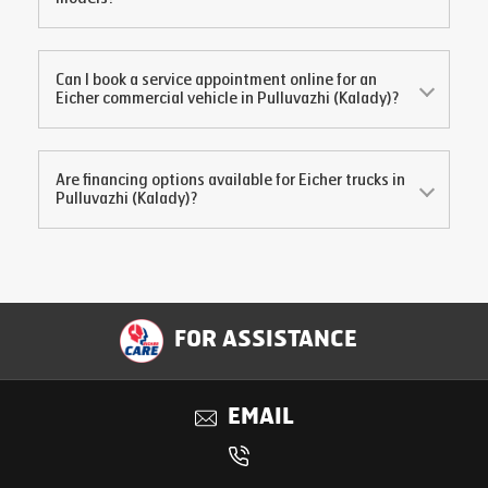
Can I book a service appointment online for an
Eicher commercial vehicle in
Pulluvazhi (Kalady)
?
Are financing options available for Eicher trucks in
Pulluvazhi (Kalady)
?
FOR ASSISTANCE
EMAIL