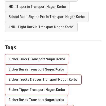
HD - Tipper in
Transport Nagar
,
Korba
School Bus - Skyline Pro in
Transport Nagar
,
Korba
LMD - Light Duty in
Transport Nagar
,
Korba
Tags
Eicher Trucks
Transport Nagar
,
Korba
Eicher Buses
Transport Nagar
,
Korba
Eicher Trucks & Buses
Transport Nagar
,
Korba
Eicher Tipper
Transport Nagar
,
Korba
Eicher Buses
Transport Nagar
,
Korba