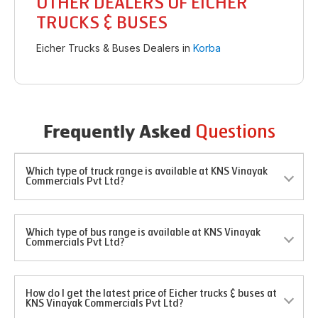
OTHER DEALERS OF EICHER
TRUCKS & BUSES
Eicher Trucks & Buses Dealers in
Korba
Questions
Frequently Asked
Which type of truck range is available at KNS Vinayak
Commercials Pvt Ltd?
Which type of bus range is available at KNS Vinayak
Commercials Pvt Ltd?
How do I get the latest price of Eicher trucks & buses at
KNS Vinayak Commercials Pvt Ltd?