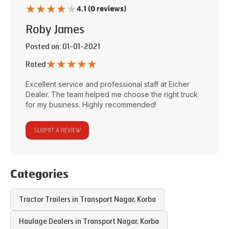
★
★
★
★
★
4.1 (0 reviews)
Roby James
Posted on
: 01-01-2021
★
★
★
★
★
Rated
Excellent service and professional staff at
Eicher
Dealer
. The team helped me choose the right truck
for my business. Highly recommended!
SUBMIT A REVIEW
Categories
Tractor Trailers in
Transport Nagar
,
Korba
Haulage Dealers in
Transport Nagar
,
Korba