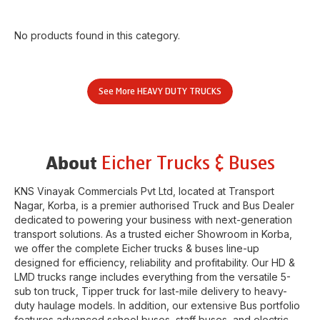
No products found in this category.
See More
HEAVY DUTY TRUCKS
Eicher Trucks & Buses
About
KNS Vinayak Commercials Pvt Ltd
, located at
Transport
Nagar
,
Korba
, is a premier authorised Truck and Bus Dealer
dedicated to powering your business with next-generation
transport solutions. As a trusted eicher
Showroom
in
Korba
,
we offer the complete Eicher trucks & buses line-up
designed for efficiency, reliability and profitability. Our HD &
LMD trucks range includes everything from the versatile 5-
sub ton truck, Tipper truck for last-mile delivery to heavy-
duty haulage models. In addition, our extensive Bus portfolio
features advanced school buses, staff buses, and electric