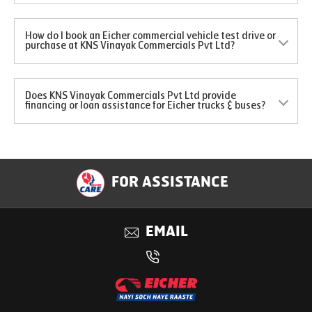
How do I book an Eicher commercial vehicle test drive or
purchase at KNS Vinayak Commercials Pvt Ltd?
Does KNS Vinayak Commercials Pvt Ltd provide
financing or loan assistance for Eicher trucks & buses?
FOR ASSISTANCE
EMAIL