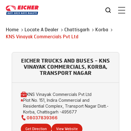
Home
Locate A Dealer
Chattisgarh
Korba
KNS Vinayak Commercials Pvt Ltd
EICHER TRUCKS AND BUSES - KNS
VINAYAK COMMERCIALS, KORBA,
TRANSPORT NAGAR
KNS Vinayak Commercials Pvt Ltd
Plot No. 151, Indira Commercial and
Residential Complex, Transport Nagar Distt.-
Korba, Chattisgarh -495677
08037839366
Get Direction
View Website