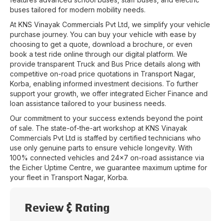
buses tailored for modern mobility needs.
At
KNS Vinayak Commercials Pvt Ltd
, we simplify your vehicle
purchase journey. You can buy your vehicle with ease by
choosing to get a quote, download a brochure, or even
book a test ride online through our digital platform. We
provide transparent Truck and Bus Price details along with
competitive on-road price quotations in
Transport Nagar
,
Korba
, enabling informed investment decisions. To further
support your growth, we offer integrated Eicher Finance and
loan assistance tailored to your business needs.
Our commitment to your success extends beyond the point
of sale. The state-of-the-art workshop at
KNS Vinayak
Commercials Pvt Ltd
is staffed by certified technicians who
use only genuine parts to ensure vehicle longevity. With
100% connected vehicles and 24x7 on-road assistance via
the Eicher Uptime Centre, we guarantee maximum uptime for
your fleet in
Transport Nagar
,
Korba
.
Review & Rating