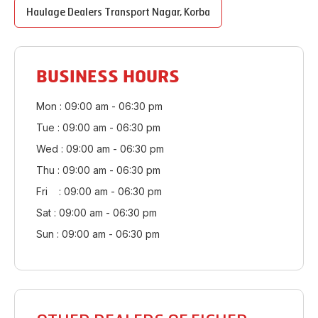
Haulage Dealers
Transport Nagar
,
Korba
BUSINESS HOURS
Mon : 09:00 am - 06:30 pm
Tue : 09:00 am - 06:30 pm
Wed : 09:00 am - 06:30 pm
Thu : 09:00 am - 06:30 pm
Fri : 09:00 am - 06:30 pm
Sat : 09:00 am - 06:30 pm
Sun : 09:00 am - 06:30 pm