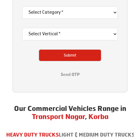
Submit
Send OTP
Our Commercial Vehicles Range in
Transport Nagar
,
Korba
HEAVY DUTY TRUCKS
LIGHT & MEDIUM DUTY TRUCKS
B