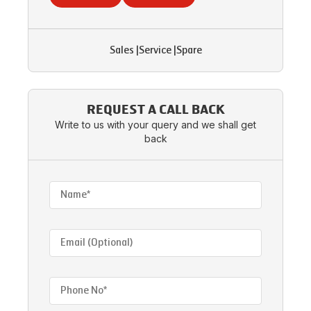
Sales
|
Service
|
Spare
REQUEST A CALL BACK
Write to us with your query and we shall get
back