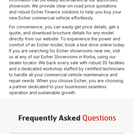
showroom. We provide clear on-road price quotations
and robust Eicher Finance solutions to help you buy your
new Eicher commercial vehicle effortlessly.
For convenience, you can easily get price details, get a
quote, and download brochure details for any model
directly from our website. To experience the power and
comfort of an Eicher model, book a test drive online today.
If you are searching for Eicher showrooms near me, visit
us at any of our Eicher Showrooms in
Korba
, using our
dealer locator. We back every sale with robust 3S facilities
and a dedicated workshop staffed by certified technicians
to handle all your commercial vehicle maintenance and
repair needs. When you choose Eicher, you are choosing
a partner dedicated to your businesses seamless
operation and sustainable growth.
Questions
Frequently Asked