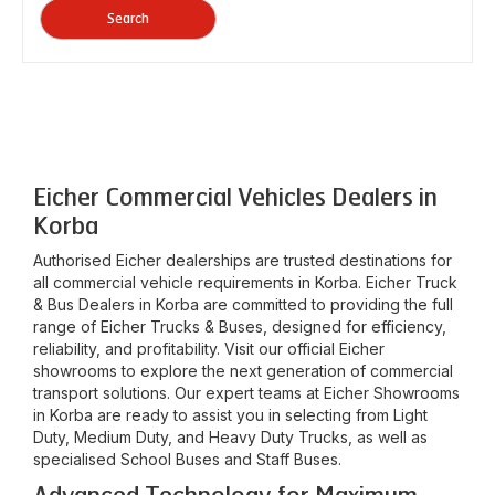
Search
Eicher Commercial Vehicles Dealers in
Korba
Authorised Eicher dealerships are trusted destinations for
all commercial vehicle requirements in
Korba
. Eicher Truck
& Bus Dealers in
Korba
are committed to providing the full
range of Eicher Trucks & Buses, designed for efficiency,
reliability, and profitability. Visit our official Eicher
showrooms to explore the next generation of commercial
transport solutions. Our expert teams at Eicher Showrooms
in
Korba
are ready to assist you in selecting from Light
Duty, Medium Duty, and Heavy Duty Trucks, as well as
specialised School Buses and Staff Buses.