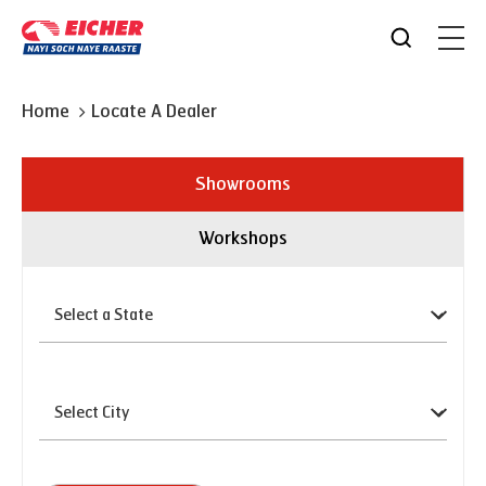
Home
Locate A Dealer
Showrooms
Workshops