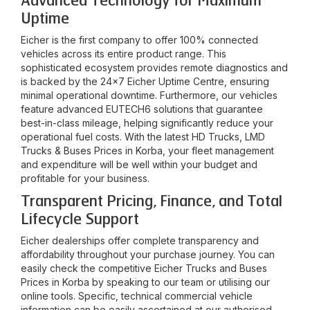
Advanced Technology for Maximum
Uptime
Eicher is the first company to offer 100% connected
vehicles across its entire product range. This
sophisticated ecosystem provides remote diagnostics and
is backed by the 24x7 Eicher Uptime Centre, ensuring
minimal operational downtime. Furthermore, our vehicles
feature advanced EUTECH6 solutions that guarantee
best-in-class mileage, helping significantly reduce your
operational fuel costs. With the latest HD Trucks, LMD
Trucks & Buses Prices in
Korba
, your fleet management
and expenditure will be well within your budget and
profitable for your business.
Transparent Pricing, Finance, and Total
Lifecycle Support
Eicher dealerships offer complete transparency and
affordability throughout your purchase journey. You can
easily check the competitive Eicher Trucks and Buses
Prices in
Korba
by speaking to our team or utilising our
online tools. Specific, technical commercial vehicle
information can be easily ascertained at our authorised