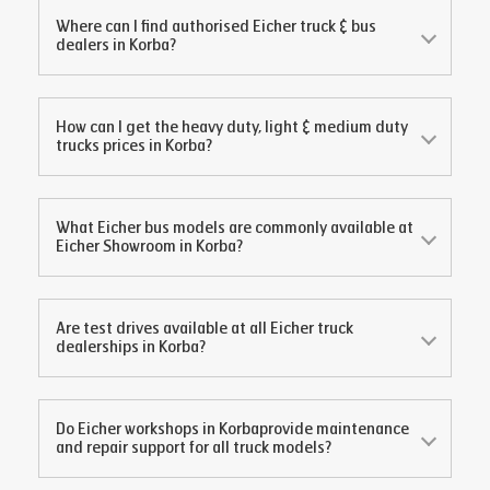
Where can I find authorised Eicher truck & bus
dealers in
Korba
?
How can I get the heavy duty, light & medium duty
trucks prices in
Korba
?
What Eicher bus models are commonly available at
Eicher Showroom in
Korba
?
Are test drives available at all Eicher truck
dealerships in
Korba
?
Do Eicher workshops in
Korba
provide maintenance
and repair support for all truck models?