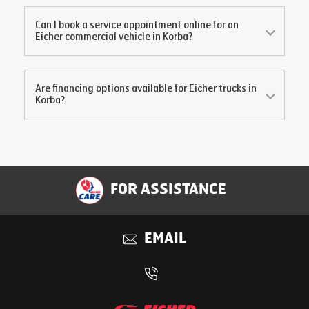
Can I book a service appointment online for an
Eicher commercial vehicle in
Korba
?
Are financing options available for Eicher trucks in
Korba
?
FOR ASSISTANCE
EMAIL