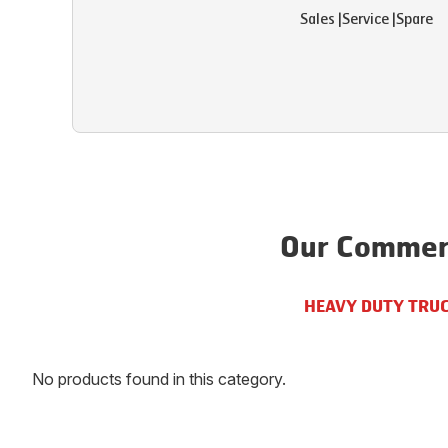
Sales
|
Service
|
Spare
Our Commerc
HEAVY DUTY TRU
No products found in this category.