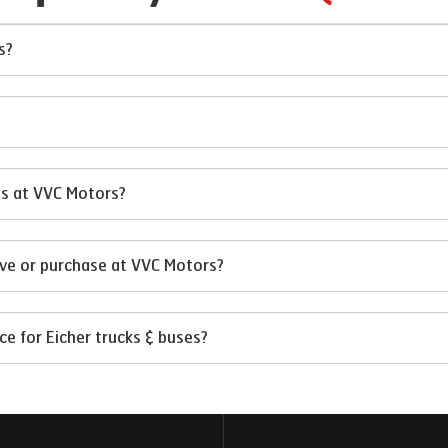
s?
?
ses at VVC Motors?
ive or purchase at VVC Motors?
e for Eicher trucks & buses?