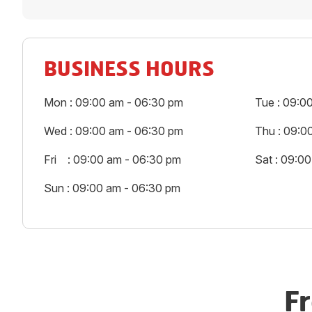
BUSINESS HOURS
Mon : 09:00 am - 06:30 pm
Tue : 09:0
Wed : 09:00 am - 06:30 pm
Thu : 09:0
Fri : 09:00 am - 06:30 pm
Sat : 09:0
Sun : 09:00 am - 06:30 pm
F