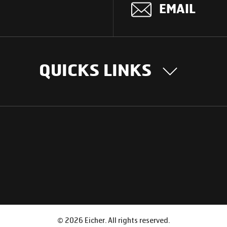
EMAIL
QUICKS LINKS
OUR STORY
INTER
BUSIN
Our Journey
South Asia
Technology
Middle Eas
Nayi Soch
ions
Latin Amer
Social initiatives
Africa
Sustainability
©
2026
Eicher. All rights reserved.