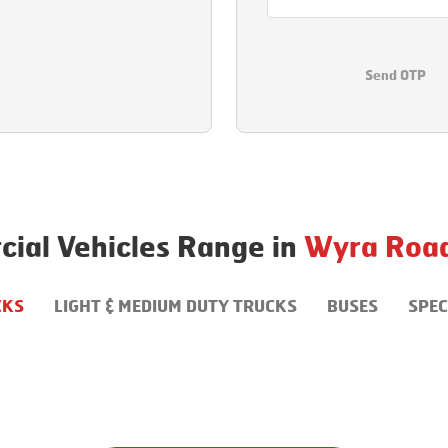
Send OTP
ial Vehicles Range in
Wyra Roa
CKS
LIGHT & MEDIUM DUTY TRUCKS
BUSES
SPEC