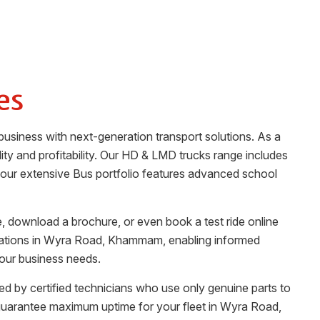
es
business with next-generation transport solutions. As a
ility and profitability. Our HD & LMD trucks range includes
n, our extensive Bus portfolio features advanced school
, download a brochure, or even book a test ride online
ations in
Wyra Road
,
Khammam
, enabling informed
your business needs.
fed by certified technicians who use only genuine parts to
guarantee maximum uptime for your fleet in
Wyra Road
,