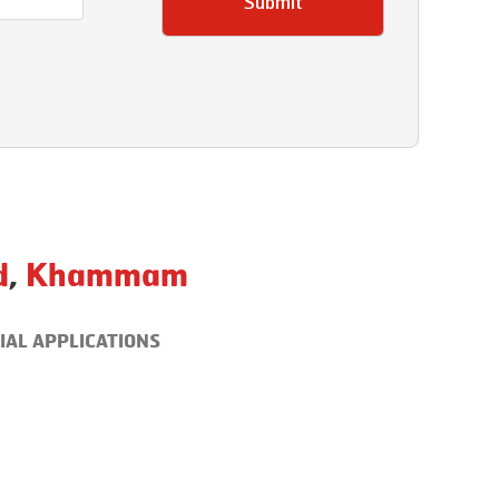
Submit
d
,
Khammam
IAL APPLICATIONS