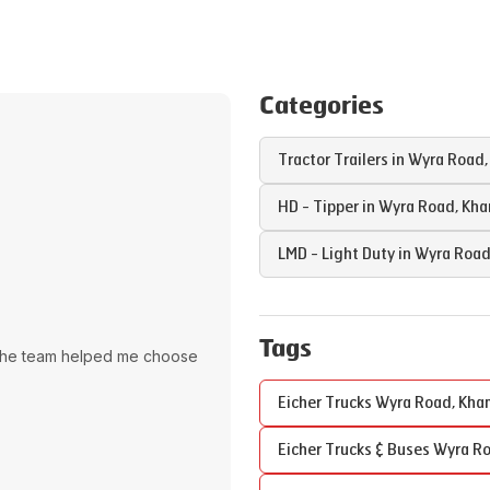
Categories
Tractor Trailers in
Wyra Road
HD - Tipper in
Wyra Road
,
Kh
LMD - Light Duty in
Wyra Roa
Tags
The team helped me choose
Eicher Trucks
Wyra Road
,
Kh
Eicher Trucks & Buses
Wyra R