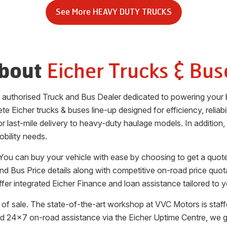
See More
HEAVY DUTY TRUCKS
Eicher Trucks & Bus
bout
er authorised Truck and Bus Dealer dedicated to powering your 
te Eicher trucks & buses line-up designed for efficiency, reliab
for last-mile delivery to heavy-duty haulage models. In additio
obility needs.
 You can buy your vehicle with ease by choosing to get a quote
and Bus Price details along with competitive on-road price quot
fer integrated Eicher Finance and loan assistance tailored to 
of sale. The state-of-the-art workshop at
VVC Motors
is staf
d 24x7 on-road assistance via the Eicher Uptime Centre, we 