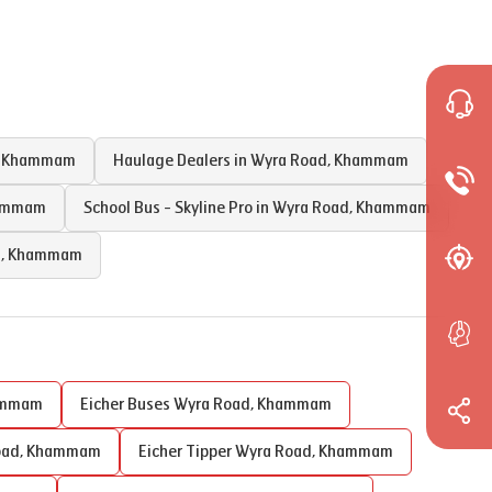
,
Khammam
Haulage Dealers in
Wyra Road
,
Khammam
ammam
School Bus - Skyline Pro in
Wyra Road
,
Khammam
d
,
Khammam
ammam
Eicher Buses
Wyra Road
,
Khammam
oad
,
Khammam
Eicher Tipper
Wyra Road
,
Khammam