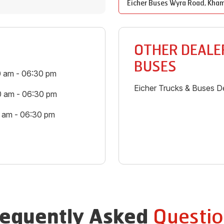
Eicher Buses
Wyra Road
,
Kha
OTHER DEALER
BUSES
0 am - 06:30 pm
Eicher Trucks & Buses De
0 am - 06:30 pm
0 am - 06:30 pm
Questio
requently Asked