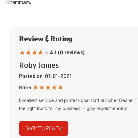
Khammam
.
Review & Rating
★
★
★
★
★
4.1 (0 reviews)
Roby James
Posted on
: 01-01-2021
★
★
★
★
★
Rated
Excellent service and professional staff at
Eicher Dealer
. 
the right truck for my business. Highly recommended!
SUBMIT A REVIEW