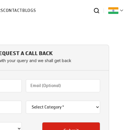
RS
CONTACT
BLOGS
EQUEST A CALL BACK
with your query and we shall get back