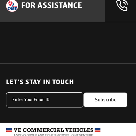
FOR ASSISTANCE
OUR PRODUCTS
SUPPORT
SOLUTIONS
Heavy Duty Trucks
LET'S STAY IN TOUCH
Uptime Services
Light & Medium Duty Trucks
Service Networks
Subscribe
Small Trucks
Parts & Services Solut
Buses
My Eicher
Special Applications
Used Trucks