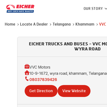
OUR STORY
Home
Locate A Dealer
Telangana
Khammam
VVC
EICHER TRUCKS AND BUSES - VVC 
WYRA ROAD
VVC Motors
10-9-1672, wyra road, khammam, Telangan
08037839426
Get Direction
View Website