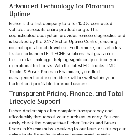
Advanced Technology for Maximum
Uptime
Eicher is the first company to offer 100% connected
vehicles across its entire product range. This
sophisticated ecosystem provides remote diagnostics and
is backed by the 24x7 Eicher Uptime Centre, ensuring
minimal operational downtime. Furthermore, our vehicles
feature advanced EUTECH6 solutions that guarantee
best-in-class mileage, helping significantly reduce your
operational fuel costs. With the latest HD Trucks, LMD
Trucks & Buses Prices in
Khammam
, your fleet
management and expenditure will be well within your
budget and profitable for your business.
Transparent Pricing, Finance, and Total
Lifecycle Support
Eicher dealerships offer complete transparency and
affordability throughout your purchase journey. You can
easily check the competitive Eicher Trucks and Buses
Prices in
Khammam
by speaking to our team or utilising our
online tools. Specific, technical commercial vehicle