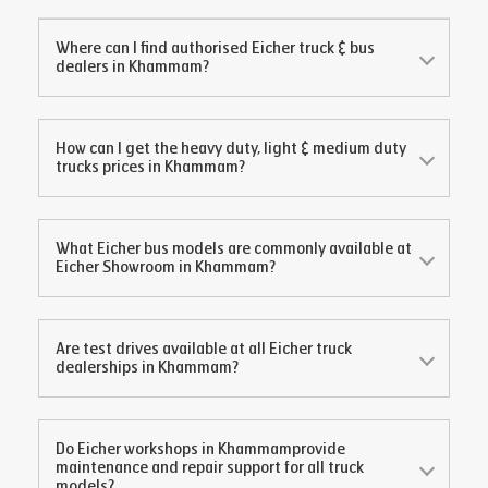
Where can I find authorised Eicher truck & bus
dealers in
Khammam
?
How can I get the heavy duty, light & medium duty
trucks prices in
Khammam
?
What Eicher bus models are commonly available at
Eicher Showroom in
Khammam
?
Are test drives available at all Eicher truck
dealerships in
Khammam
?
Do Eicher workshops in
Khammam
provide
maintenance and repair support for all truck
models?