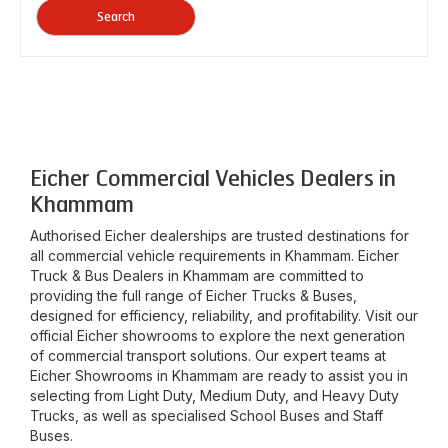
Search
Eicher Commercial Vehicles Dealers in
Khammam
Authorised Eicher dealerships are trusted destinations for
all commercial vehicle requirements in
Khammam
. Eicher
Truck & Bus Dealers in
Khammam
are committed to
providing the full range of Eicher Trucks & Buses,
designed for efficiency, reliability, and profitability. Visit our
official Eicher showrooms to explore the next generation
of commercial transport solutions. Our expert teams at
Eicher Showrooms in
Khammam
are ready to assist you in
selecting from Light Duty, Medium Duty, and Heavy Duty
Trucks, as well as specialised School Buses and Staff
Buses.