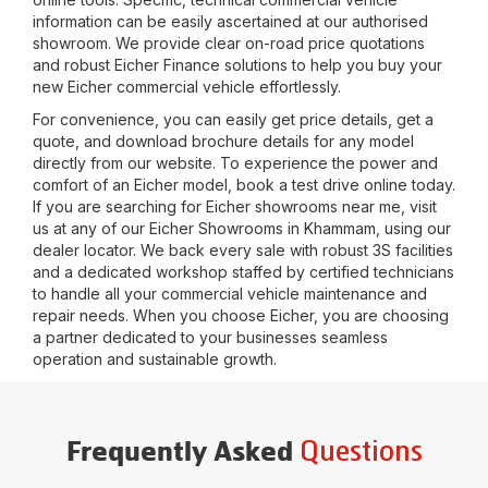
information can be easily ascertained at our authorised
showroom. We provide clear on-road price quotations
and robust Eicher Finance solutions to help you buy your
new Eicher commercial vehicle effortlessly.
For convenience, you can easily get price details, get a
quote, and download brochure details for any model
directly from our website. To experience the power and
comfort of an Eicher model, book a test drive online today.
If you are searching for Eicher showrooms near me, visit
us at any of our Eicher Showrooms in
Khammam
, using our
dealer locator. We back every sale with robust 3S facilities
and a dedicated workshop staffed by certified technicians
to handle all your commercial vehicle maintenance and
repair needs. When you choose Eicher, you are choosing
a partner dedicated to your businesses seamless
operation and sustainable growth.
Questions
Frequently Asked