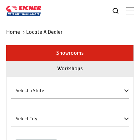
Home
Locate A Dealer
Showrooms
Workshops