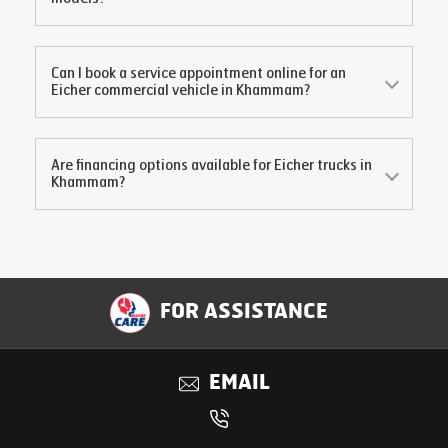
Can I book a service appointment online for an
Eicher commercial vehicle in
Khammam
?
Are financing options available for Eicher trucks in
Khammam
?
FOR ASSISTANCE
EMAIL