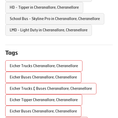
HD - Tipper in
Cheranallore
,
Cheranellore
School Bus - Skyline Pro in
Cheranallore
,
Cheranellore
LMD - Light Duty in
Cheranallore
,
Cheranellore
Tags
Eicher Trucks
Cheranallore
,
Cheranellore
Eicher Buses
Cheranallore
,
Cheranellore
Eicher Trucks & Buses
Cheranallore
,
Cheranellore
Eicher Tipper
Cheranallore
,
Cheranellore
Eicher Buses
Cheranallore
,
Cheranellore