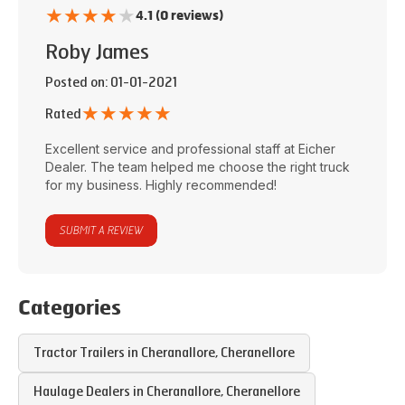
★
★
★
★
★
4.1 (0 reviews)
Roby James
Posted on
: 01-01-2021
★
★
★
★
★
Rated
Excellent service and professional staff at
Eicher
Dealer
. The team helped me choose the right truck
for my business. Highly recommended!
SUBMIT A REVIEW
Categories
Tractor Trailers in
Cheranallore
,
Cheranellore
Haulage Dealers in
Cheranallore
,
Cheranellore