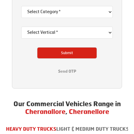
Submit
Send OTP
Our Commercial Vehicles Range in
Cheranallore
,
Cheranellore
HEAVY DUTY TRUCKS
LIGHT & MEDIUM DUTY TRUCKS
B