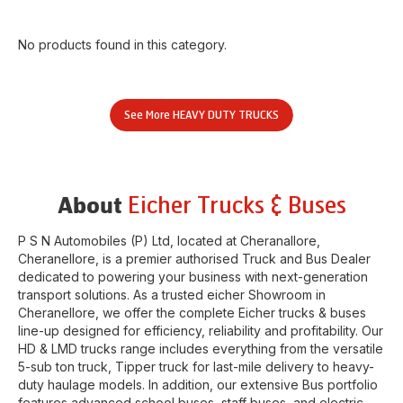
No products found in this category.
See More
HEAVY DUTY TRUCKS
Eicher Trucks & Buses
About
P S N Automobiles (P) Ltd
, located at
Cheranallore
,
Cheranellore
, is a premier authorised Truck and Bus Dealer
dedicated to powering your business with next-generation
transport solutions. As a trusted eicher
Showroom
in
Cheranellore
, we offer the complete Eicher trucks & buses
line-up designed for efficiency, reliability and profitability. Our
HD & LMD trucks range includes everything from the versatile
5-sub ton truck, Tipper truck for last-mile delivery to heavy-
duty haulage models. In addition, our extensive Bus portfolio
features advanced school buses, staff buses, and electric