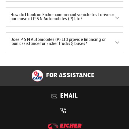
How do I book an Eicher commercial vehicle test drive or
purchase at P S N Automobiles (P) Ltd?
Does P S N Automobiles (P) Ltd provide financing or
loan assistance for Eicher trucks & buses?
FOR ASSISTANCE
EMAIL