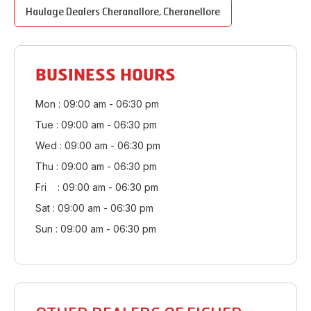
Haulage Dealers
Cheranallore
,
Cheranellore
BUSINESS HOURS
Mon : 09:00 am - 06:30 pm
Tue : 09:00 am - 06:30 pm
Wed : 09:00 am - 06:30 pm
Thu : 09:00 am - 06:30 pm
Fri : 09:00 am - 06:30 pm
Sat : 09:00 am - 06:30 pm
Sun : 09:00 am - 06:30 pm