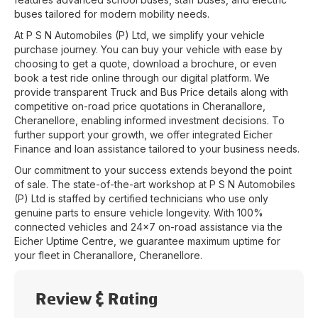
buses tailored for modern mobility needs.
At
P S N Automobiles (P) Ltd
, we simplify your vehicle
purchase journey. You can buy your vehicle with ease by
choosing to get a quote, download a brochure, or even
book a test ride online through our digital platform. We
provide transparent Truck and Bus Price details along with
competitive on-road price quotations in
Cheranallore
,
Cheranellore
, enabling informed investment decisions. To
further support your growth, we offer integrated Eicher
Finance and loan assistance tailored to your business needs.
Our commitment to your success extends beyond the point
of sale. The state-of-the-art workshop at
P S N Automobiles
(P) Ltd
is staffed by certified technicians who use only
genuine parts to ensure vehicle longevity. With 100%
connected vehicles and 24x7 on-road assistance via the
Eicher Uptime Centre, we guarantee maximum uptime for
your fleet in
Cheranallore
,
Cheranellore
.
Review & Rating