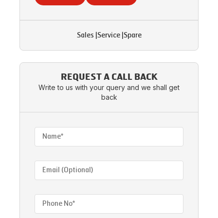
Sales
|
Service
|
Spare
REQUEST A CALL BACK
Write to us with your query and we shall get
back