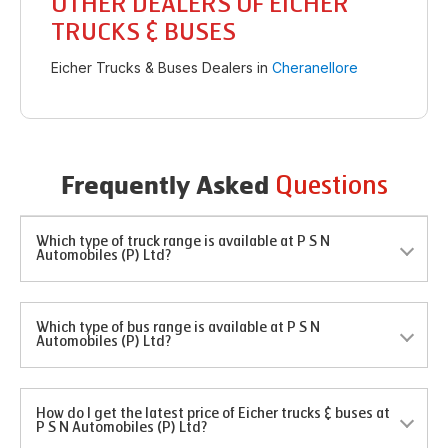
OTHER DEALERS OF EICHER
TRUCKS & BUSES
Eicher Trucks & Buses Dealers in
Cheranellore
Questions
Frequently Asked
Which type of truck range is available at P S N
Automobiles (P) Ltd?
Which type of bus range is available at P S N
Automobiles (P) Ltd?
How do I get the latest price of Eicher trucks & buses at
P S N Automobiles (P) Ltd?