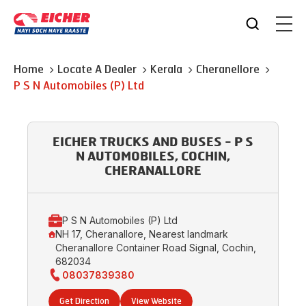
Home
Locate A Dealer
Kerala
Cheranellore
P S N Automobiles (P) Ltd
EICHER TRUCKS AND BUSES - P S
N AUTOMOBILES, COCHIN,
CHERANALLORE
P S N Automobiles (P) Ltd
NH 17, Cheranallore, Nearest landmark
Cheranallore Container Road Signal, Cochin,
682034
08037839380
Get Direction
View Website