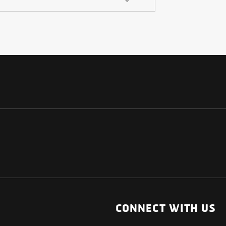
NATIONAL
OTHER LINKS
ESS
News Room
CONNECT WITH US
Blogs