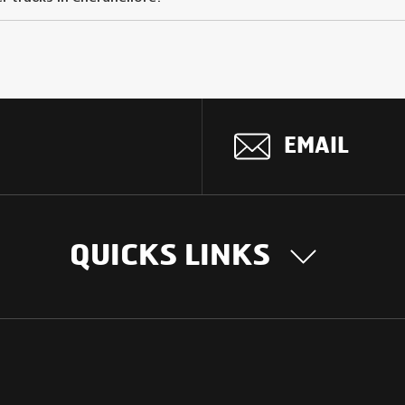
EMAIL
QUICKS LINKS
OUR STORY
INTER
BUSIN
Our Journey
South Asia
Technology