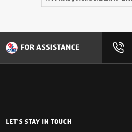
FOR ASSISTANCE
OUR PRODUCTS
SUPPORT
SOLUTIONS
Heavy Duty Trucks
LET'S STAY IN TOUCH
Uptime Services
Light & Medium Duty Trucks