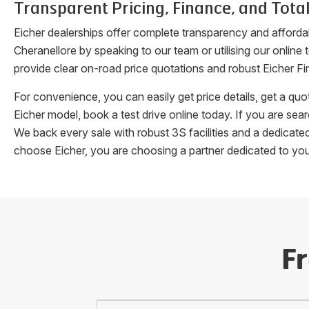
Transparent Pricing, Finance, and Total
Eicher dealerships offer complete transparency and afforda
Cheranellore
by speaking to our team or utilising our online
provide clear on-road price quotations and robust Eicher Fi
For convenience, you can easily get price details, get a q
Eicher model, book a test drive online today. If you are se
We back every sale with robust 3S facilities and a dedicat
choose Eicher, you are choosing a partner dedicated to yo
F