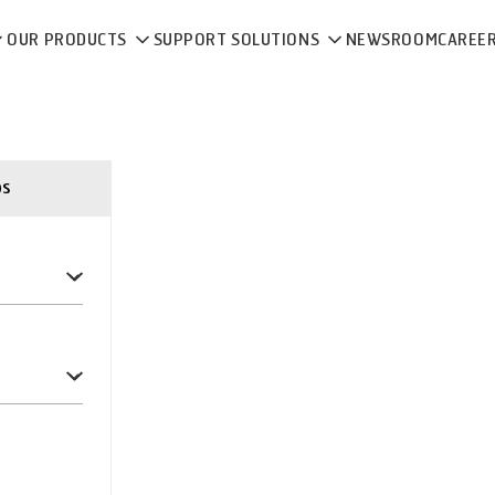
OUR PRODUCTS
SUPPORT SOLUTIONS
NEWSROOM
CAREE
ps