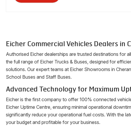
Eicher Commercial Vehicles Dealers in
C
Authorised Eicher dealerships are trusted destinations for a
the full range of Eicher Trucks & Buses, designed for efficien
solutions. Our expert teams at Eicher Showrooms in
Cheran
School Buses and Staff Buses.
Advanced Technology for Maximum Up
Eicher is the first company to offer 100% connected vehicl
Eicher Uptime Centre, ensuring minimal operational downti
significantly reduce your operational fuel costs. With the 
your budget and profitable for your business.