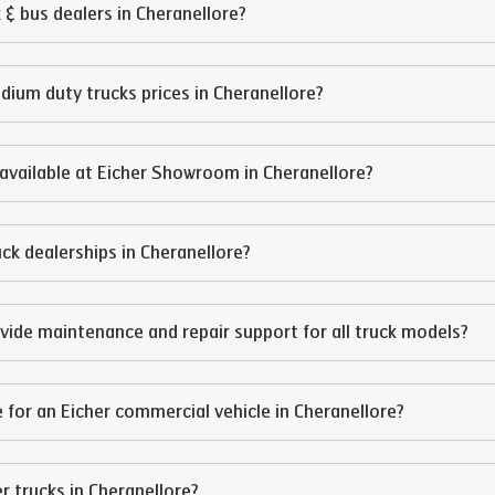
 & bus dealers in
Cheranellore
?
edium duty trucks prices in
Cheranellore
?
available at Eicher Showroom in
Cheranellore
?
ruck dealerships in
Cheranellore
?
vide maintenance and repair support for all truck models?
 for an Eicher commercial vehicle in
Cheranellore
?
er trucks in
Cheranellore
?