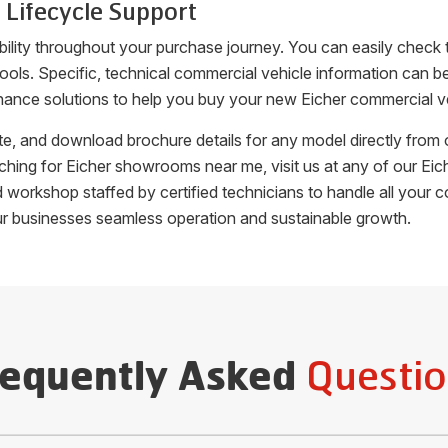
 Lifecycle Support
bility throughout your purchase journey. You can easily check 
 tools. Specific, technical commercial vehicle information can
nance solutions to help you buy your new Eicher commercial veh
uote, and download brochure details for any model directly fro
arching for Eicher showrooms near me, visit us at any of our 
ed workshop staffed by certified technicians to handle all you
ur businesses seamless operation and sustainable growth.
Questio
requently Asked