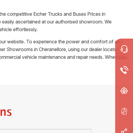
the competitive Eicher Trucks and Buses Prices in
 be easily ascertained at our authorised showroom. We
icle effortlessly.
m our website. To experience the power and comfort of an
Eicher Showrooms in
Cheranellore
, using our dealer locator.
r commercial vehicle maintenance and repair needs. When you
ns