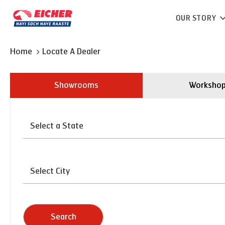
OUR STORY
Home
Locate A Dealer
Showrooms
Worksho
Search