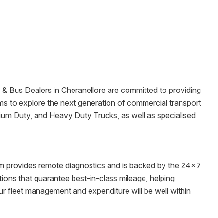
k & Bus Dealers in
Cheranellore
are committed to providing
wrooms to explore the next generation of commercial transport
dium Duty, and Heavy Duty Trucks, as well as specialised
tem provides remote diagnostics and is backed by the 24x7
ons that guarantee best-in-class mileage, helping
ur fleet management and expenditure will be well within