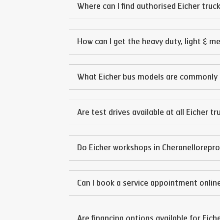
Where can I find authorised Eicher truck
How can I get the heavy duty, light & m
What Eicher bus models are commonly 
Are test drives available at all Eicher t
Do Eicher workshops in
Cheranellore
pro
Can I book a service appointment online
Are financing options available for Eich