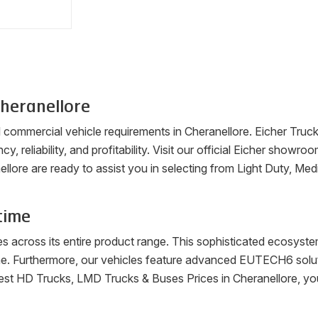
heranellore
ll commercial vehicle requirements in
Cheranellore
. Eicher Truc
cy, reliability, and profitability. Visit our official Eicher sho
ellore
are ready to assist you in selecting from Light Duty, Me
time
es across its entire product range. This sophisticated ecosys
me. Furthermore, our vehicles feature advanced EUTECH6 soluti
latest HD Trucks, LMD Trucks & Buses Prices in
Cheranellore
, yo