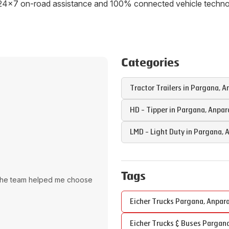
ith 24x7 on-road assistance and 100% connected vehicle tech
Categories
Tractor Trailers in
Pargana
,
A
HD - Tipper in
Pargana
,
Anpar
LMD - Light Duty in
Pargana
,
A
Tags
The team helped me choose
Eicher Trucks
Pargana
,
Anpar
Eicher Trucks & Buses
Pargan