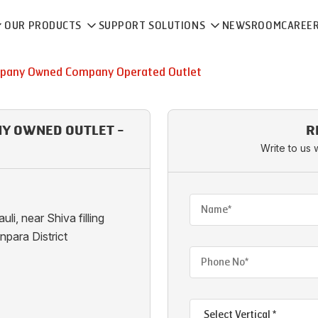
OUR PRODUCTS
SUPPORT SOLUTIONS
NEWSROOM
CAREE
pany Owned Company Operated Outlet
NY OWNED OUTLET -
R
Write to us 
i, near Shiva filling
npara District