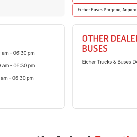
Eicher Buses
Pargana
,
Anpara
OTHER DEALER
BUSES
0 am - 06:30 pm
Eicher Trucks & Buses De
0 am - 06:30 pm
0 am - 06:30 pm