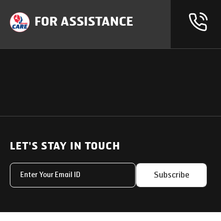
FOR ASSISTANCE
OUR PRODUCTS
SUPPORT
SOLUTIONS
Heavy Duty Trucks
LET'S STAY IN TOUCH
Uptime Services
Light & Medium Duty Trucks
Service Networks
Subscribe
Small Trucks
Parts & Services Solut
Buses
My Eicher
Special Applications