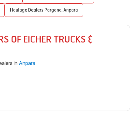
Haulage Dealers
Pargana
,
Anpara
S OF EICHER TRUCKS &
alers in
Anpara