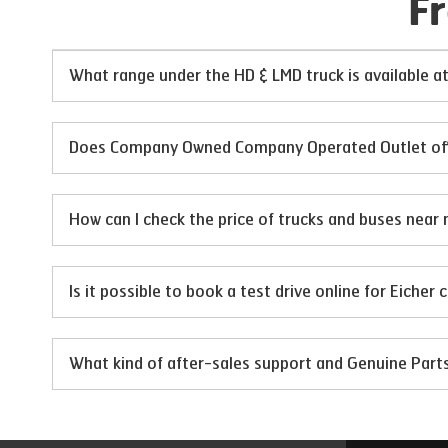
F
What range under the HD & LMD truck is available
Does Company Owned Company Operated Outlet offer
How can I check the price of trucks and buses near 
Is it possible to book a test drive online for Eicher
What kind of after-sales support and Genuine Par