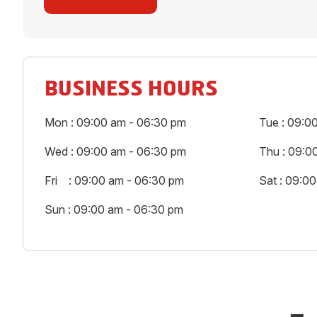
BUSINESS HOURS
Mon : 09:00 am - 06:30 pm
Tue : 09:0
Wed : 09:00 am - 06:30 pm
Thu : 09:0
Fri : 09:00 am - 06:30 pm
Sat : 09:0
Sun : 09:00 am - 06:30 pm