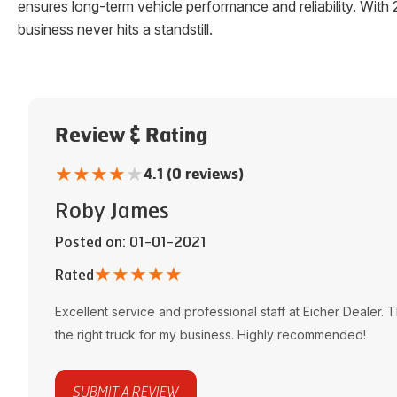
ensures long-term vehicle performance and reliability. W
business never hits a standstill.
Review & Rating
★
★
★
★
★
4.1 (0 reviews)
Roby James
Posted on
: 01-01-2021
★
★
★
★
★
Rated
Excellent service and professional staff at
Eicher Dealer
. 
the right truck for my business. Highly recommended!
SUBMIT A REVIEW