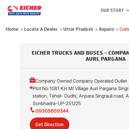
OUR STORY
Home
Locate A Dealer
Uttar Pradesh
Anpara
Com
EICHER TRUCKS AND BUSES - COMPA
AURI, PARGANA
Company Owned Company Operated Outlet
Plot No 1081 KH MI Village Auri Pargana Singraul
station, Tehsil- Dudhi, Anpara Singrauli road, A
Sonbhadra-UP-231225
09305659344
Get Direction