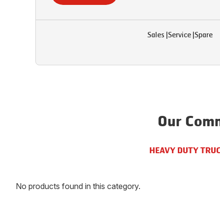
Sales
|
Service
|
Spare
Our Comm
HEAVY DUTY TRU
No products found in this category.