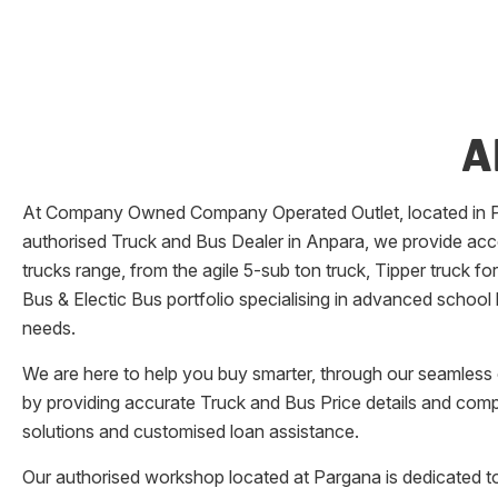
A
At Company Owned Company Operated Outlet, located in
authorised Truck and Bus Dealer in
Anpara
, we provide acc
trucks range, from the agile 5-sub ton truck, Tipper truck f
Bus & Electic Bus portfolio specialising in advanced school
needs.
We are here to help you buy smarter, through our seamless o
by providing accurate Truck and Bus Price details and comp
solutions and customised loan assistance.
Our authorised workshop located at
Pargana
is dedicated to