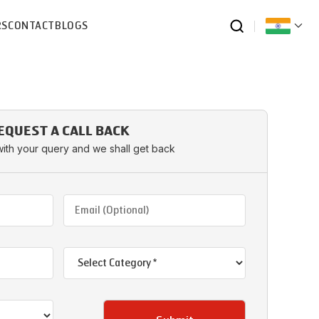
RS
CONTACT
BLOGS
EQUEST A CALL BACK
with your query and we shall get back