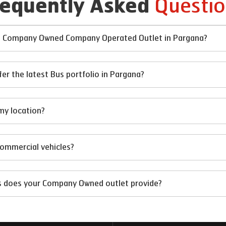
Questio
requently Asked
 at Company Owned Company Operated Outlet in Pargana?
 the latest Bus portfolio in Pargana?
my location?
 commercial vehicles?
ts does your Company Owned outlet provide?