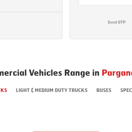
Send OTP
ercial Vehicles Range in
Pargan
CKS
LIGHT & MEDIUM DUTY TRUCKS
BUSES
SPEC