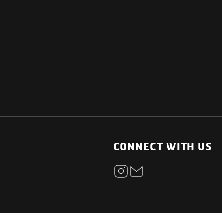
NATIONAL
OTHER LINKS
ESS
News Room
CONNECT WITH US
Blogs
t
Careers
ica
Contact
Our Parts Network