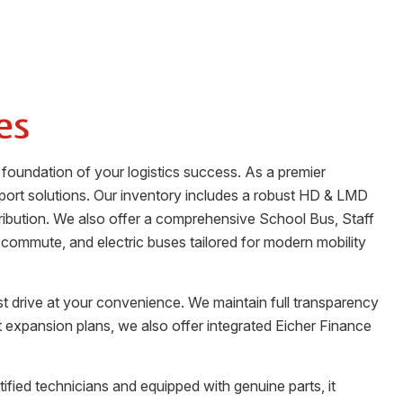
es
 foundation of your logistics success. As a premier
port solutions. Our inventory includes a robust HD & LMD
stribution. We also offer a comprehensive School Bus, Staff
 commute, and electric buses tailored for modern mobility
st drive at your convenience. We maintain full transparency
t expansion plans, we also offer integrated Eicher Finance
tified technicians and equipped with genuine parts, it