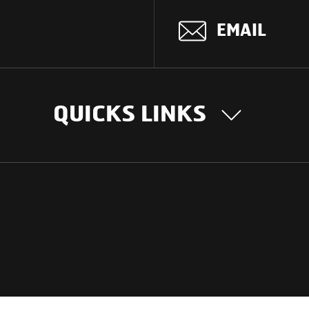
EMAIL
QUICKS LINKS
OUR STORY
INTER
BUSIN
Our Journey
South Asia
Technology
Middle Eas
Nayi Soch
ions
Latin Amer
Social initiatives
Africa
Sustainability