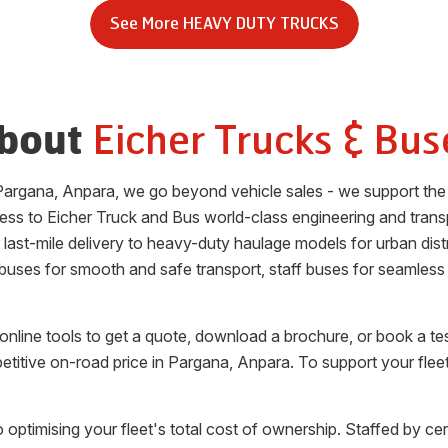
See More
HEAVY DUTY TRUCKS
Eicher Trucks & Bus
bout
Pargana
,
Anpara
, we go beyond vehicle sales - we support the
ess to Eicher Truck and Bus world-class engineering and trans
or last-mile delivery to heavy-duty haulage models for urban di
 buses for smooth and safe transport, staff buses for seamless
nline tools to get a quote, download a brochure, or book a te
etitive on-road price in
Pargana
,
Anpara
. To support your flee
 optimising your fleet's total cost of ownership. Staffed by cer