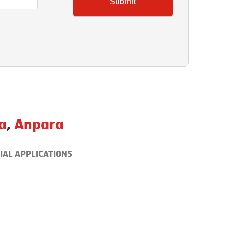
Submit
a
,
Anpara
IAL APPLICATIONS