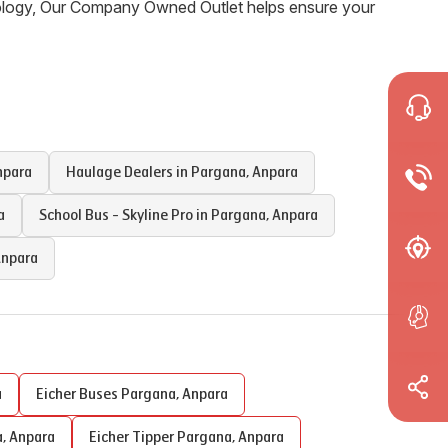
nology, Our Company Owned Outlet helps ensure your
npara
Haulage Dealers in
Pargana
,
Anpara
a
School Bus - Skyline Pro in
Pargana
,
Anpara
npara
a
Eicher Buses
Pargana
,
Anpara
a
,
Anpara
Eicher Tipper
Pargana
,
Anpara