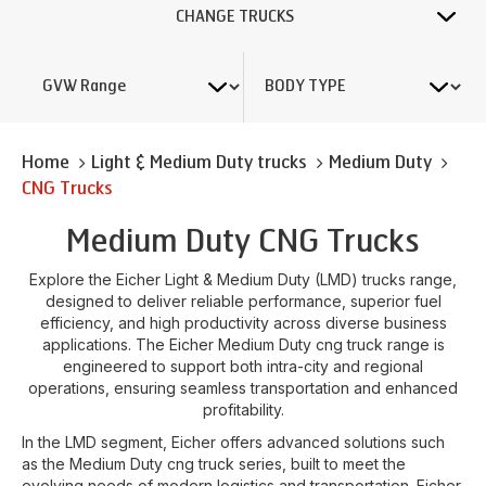
CHANGE TRUCKS
Home
Light & Medium Duty trucks
Medium Duty
CNG Trucks
Medium Duty CNG Trucks
Explore the Eicher Light & Medium Duty (LMD) trucks range,
designed to deliver reliable performance, superior fuel
efficiency, and high productivity across diverse business
applications. The Eicher Medium Duty cng truck range is
engineered to support both intra-city and regional
operations, ensuring seamless transportation and enhanced
profitability.
In the LMD segment, Eicher offers advanced solutions such
as the Medium Duty cng truck series, built to meet the
evolving needs of modern logistics and transportation. Eicher