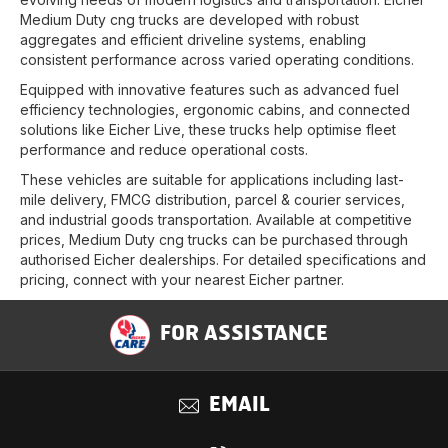
Medium Duty cng trucks are developed with robust
aggregates and efficient driveline systems, enabling
consistent performance across varied operating conditions.
Equipped with innovative features such as advanced fuel
efficiency technologies, ergonomic cabins, and connected
solutions like Eicher Live, these trucks help optimise fleet
performance and reduce operational costs.
These vehicles are suitable for applications including last-
mile delivery, FMCG distribution, parcel & courier services,
and industrial goods transportation. Available at competitive
prices, Medium Duty cng trucks can be purchased through
authorised Eicher dealerships. For detailed specifications and
pricing, connect with your nearest Eicher partner.
FOR ASSISTANCE
EMAIL