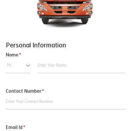
Personal Information
Name
*
Contact Number
*
Email Id
*