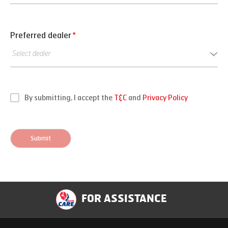
Preferred dealer
*
By submitting, I accept the
T&C
and
Privacy Policy
Submit
FOR ASSISTANCE