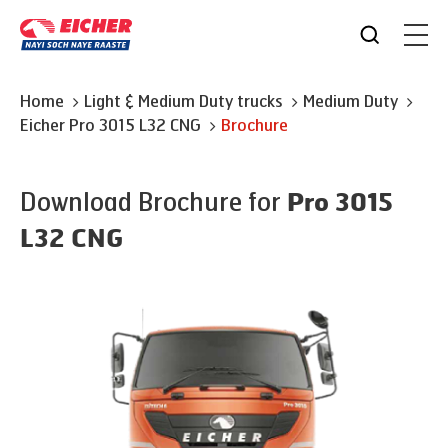
Home
Light & Medium Duty trucks
Medium Duty
Eicher
Pro 3015 L32 CNG
Brochure
Download Brochure for
Pro 3015
L32 CNG