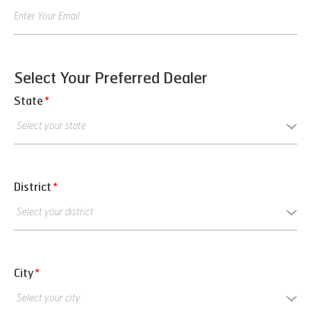
Select Your Preferred Dealer
State
*
District
*
City
*