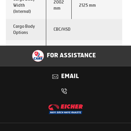
2002
Width
2125 mm
mm
(Internal)
Cargo Body
CBC/HSD
Options
Emisssion
BSVI
FOR ASSISTANCE
Fuel
Diesel
EMAIL
E474 Turbocharged Intercooled
Engine
CRS
Max. Power
90 KW
Output
Max. Torque
350 Nm @ 1200-2500
Output