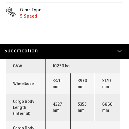
Gear Type
5 Speed
Specification
Technology
GVW
10250 kg
Applications
3370
3970
5170
Wheelbase
mm
mm
mm
Cargo Body
4327
5355
6860
Length
mm
mm
mm
(Internal)
Cargo Body