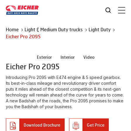
Home
Light & Medium Duty trucks
Light Duty
Eicher
Pro 2095
Exterior
Interior
Video
Eicher
Pro 2095
Introducing Pro 2095 with E474 engine & 5 speed gearbox.
Its best-in-class mileage and revolutionary driver comfort
puts it miles ahead of the closest competition & its next-gen
technology will remain ahead of the curve for years to come.
A new Badshah of the roads, the Pro 2095 promises to make
you the Badshah of your business.
Download Brochure
Get Price