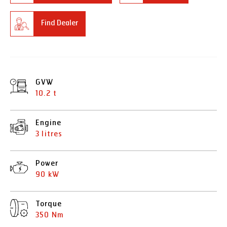
Find Dealer
GVW
10.2 t
Engine
3 litres
Power
90 kW
Torque
350 Nm