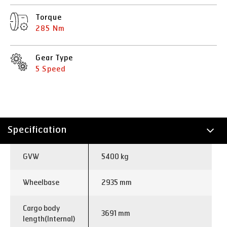
Torque
285 Nm
Gear Type
5 Speed
Specification
Technology
GVW
5400 kg
Applications
Wheelbase
2935 mm
Cargo body
3691 mm
length(Internal)