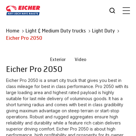
Home
Light & Medium Duty trucks
Light Duty
Eicher
Pro 2050
Exterior
Video
Eicher
Pro 2050
Eicher Pro 2050 is a smart city truck that gives you best in
class mileage for best in class performance. Pro 2050 with its
large loading area and highest rated payload is highly
suitable for last mile delivery of voluminous goods. It has a
short turning radius and comes with best in class gradibility
giving maximum advantage on steep terrain or start-stop
operations. Robust and rugged aggregates ensure high
reliability and durability while a feature rich cabin delivers
superior driving comfort. Eicher Pro 2050 is about high
performance, high profitability and prosperity for its owner.