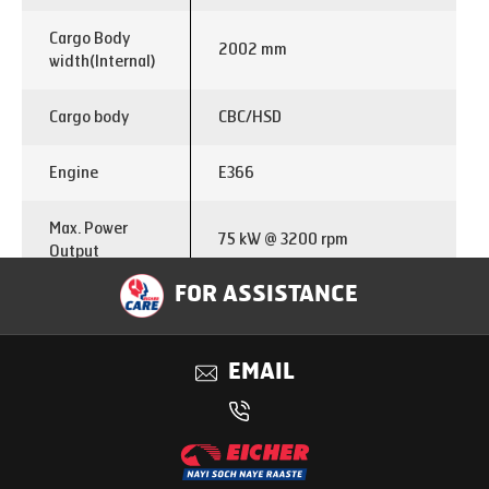
Cargo Body
2002 mm
width(Internal)
Cargo body
CBC/HSD
Engine
E366
Max. Power
75 kW @ 3200 rpm
Output
FOR ASSISTANCE
Max. Torque
285 Nm @ 1250-2500
Output
EMAIL
Emisssion
BS VI
Fuel
Diesel