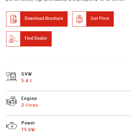
Download Brochure
Get Price
Find Dealer
GVW
5.4 t
Engine
2 litres
Power
75 kW