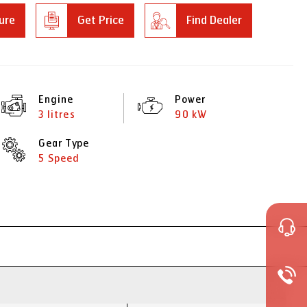
ure
Get Price
Find Dealer
Engine
Power
3 litres
90 kW
Gear Type
5 Speed