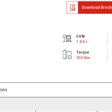
Download Broch
GVW
7.89 t
Torque
350 Nm
ions