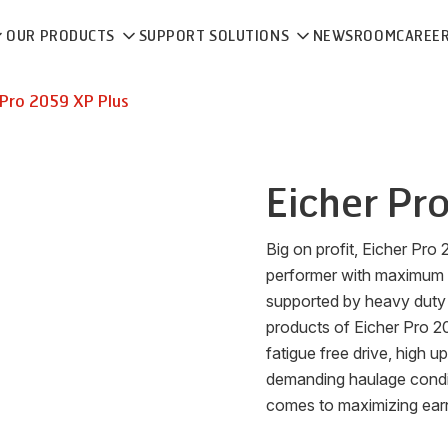
OUR PRODUCTS
SUPPORT SOLUTIONS
NEWSROOM
CAREE
Pro 2059 XP Plus
Eicher
Pro
Big on profit, Eicher Pro
performer with maximum
supported by heavy duty 
products of Eicher Pro 200
fatigue free drive, high up
demanding haulage condit
comes to maximizing earni