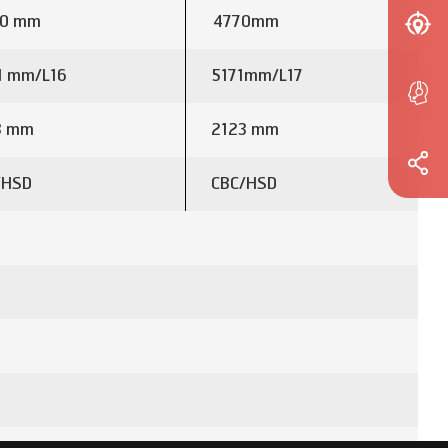
0 mm
4770mm
1 mm/L16
5171mm/L17
3 mm
2123 mm
/HSD
CBC/HSD