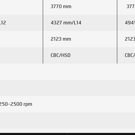
3770 mm
377
L12
4327 mm/L14
494
2123 mm
212
CBC/HSD
CBC
250-2500 rpm