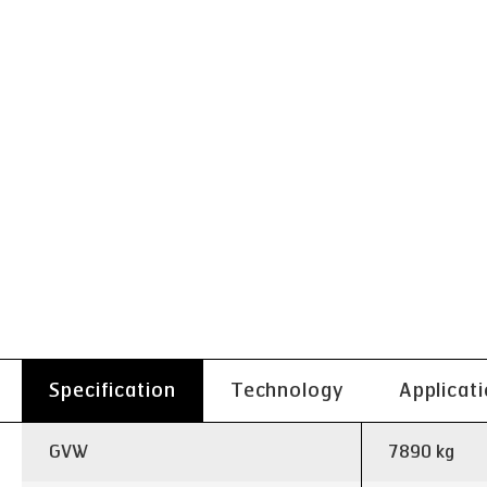
Specification
Technology
Applicat
GVW
7890 kg