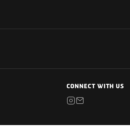
NATIONAL
OTHER LINKS
ESS
News Room
CONNECT WITH US
Blogs
t
Careers
ica
Contact
Our Parts Network