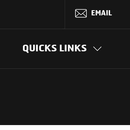
EMAIL
5R(PTO OPTIONAL)
 hybrid gear shift lever
QUICKS LINKS
OUR STORY
INTER
BUSIN
lescopic, Vaccum Assisted Standard Power Steering
Our Journey
South Asia
Technology
14.8 m
Middle Eas
Nayi Soch
ions
Latin Amer
Social initiatives
Africa
Sustainability
(Anti- Corrosive Composite HDP Polymer)