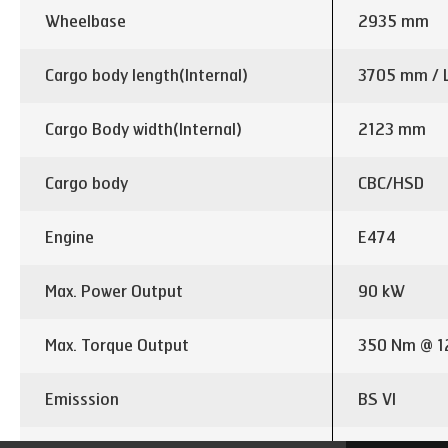
Wheelbase
2935 mm
Cargo body length(Internal)
3705 mm / 
Cargo Body width(Internal)
2123 mm
Cargo body
CBC/HSD
Engine
E474
Max. Power Output
90 kW
Max. Torque Output
350 Nm @ 1
Emisssion
BS VI