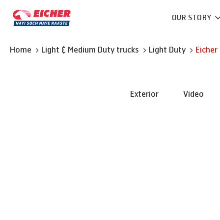
OUR STORY
Home
Light & Medium Duty trucks
Light Duty
Eicher
Exterior
Video