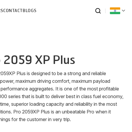
RS
CONTACT
BLOGS
 2059 XP Plus
 2059XP Plus is designed to be a strong and reliable
 power, maximum driving comfort, maximum payload
performance aggregates. It is one of the most profitable
0 series that is built to deliver best in class fuel economy,
time, superior loading capacity and reliability in the most
ions. Pro 2059XP Plus is an unbeatable Pro when it
ngs for the customer in very trip.