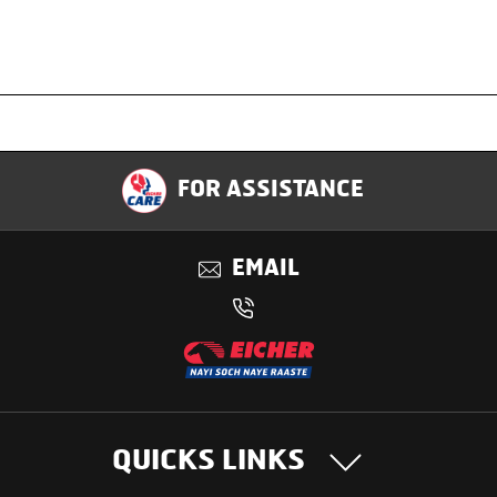
Specification
FOR ASSISTANCE
Applications
EMAIL
Benefits
QUICKS LINKS