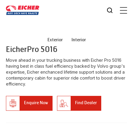
Exterior
Interior
Eicher
Pro 5016
Move ahead in your trucking business with Eicher Pro 5016
having best in class fuel efficiency backed by Volvo group's
expertise, Eicher enchanced lifetime support solutions and a
contemporary cabin for superior ride comfort to boost driver
efficiency.
Enquire Now
Find Dealer