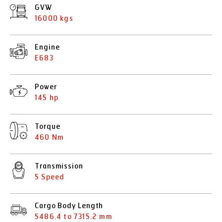
GVW
16000 kgs
Engine
E683
Power
145 hp
Torque
460 Nm
Transmission
5 Speed
Cargo Body Length
5486.4 to 7315.2 mm