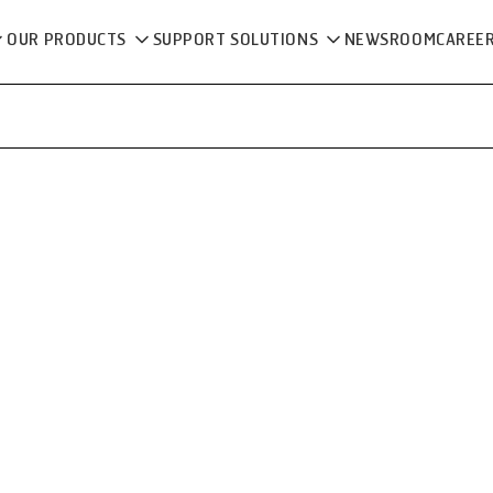
OUR PRODUCTS
SUPPORT SOLUTIONS
NEWSROOM
CAREE