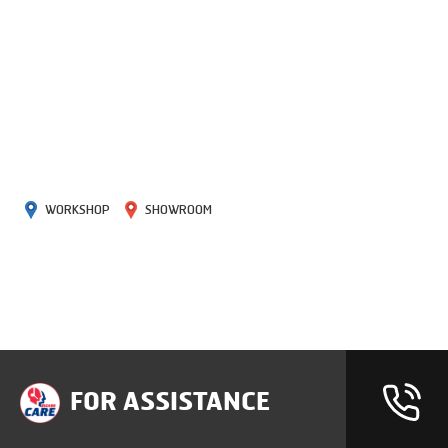
WORKSHOP
SHOWROOM
FOR ASSISTANCE