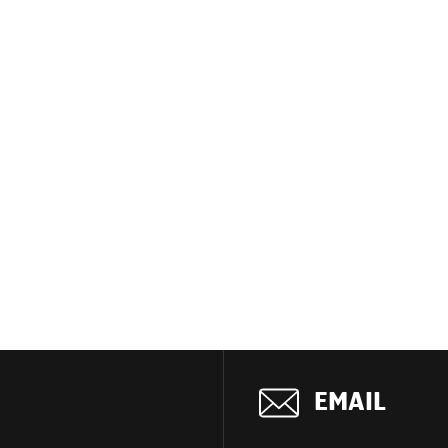
EMAIL