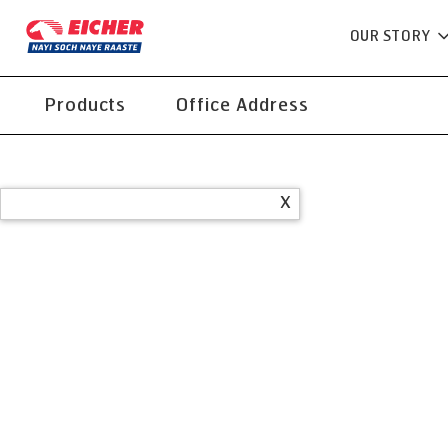
OUR STORY
Products
Office Address
X