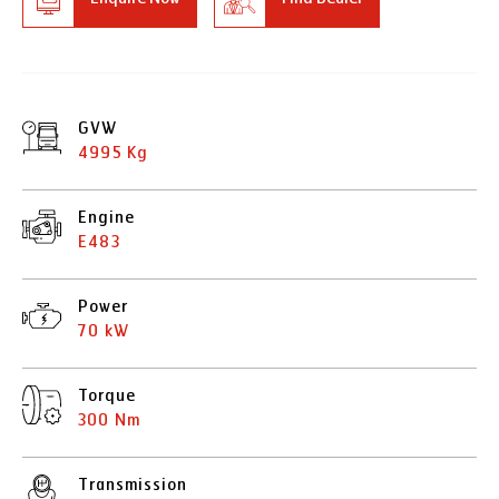
GVW
4995 Kg
Engine
E483
Power
70 kW
Torque
300 Nm
Transmission