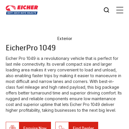
Exterior
Eicher
Pro 1049
Eicher Pro 1049 is a revolutionary vehicle that is perfect for
last mile connectivity. Its overall compact size and larger
loading area makes it very convenient to load and unload,
also enabling faster trips by making it easier to manoeuvre in
most difficult and narrow lanes and corners. With best-in-
class fuel mileage and high rated payload, this big package
offers better turnaround time and superior driving comfort. Its
rugged and reliable components ensure low maintenance
cost and superior uptime that lets Eicher Pro 1049 deliver
higher profitability, taking businesses to the next big level.
Enquire Now
Find Dealer