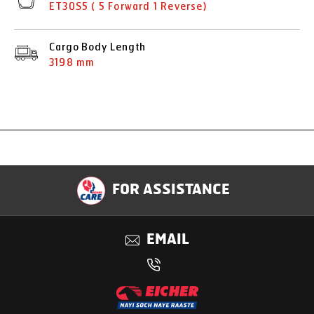
ET30S5 ( 5 Forward 1 Reverse)
Cargo Body Length
3198 mm
Specification
FOR ASSISTANCE
Applications
EMAIL
Benefits