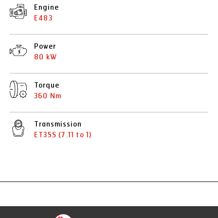
Engine
E483
Power
80 kW
Torque
360 Nm
Transmission
ET35S (7.11 to 1)
Specification