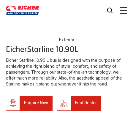
Exterior
Eicher
Starline 10.90L
Eicher Starline 10.90 L bus is designed with the purpose of
achieving the right blend of style, comfort, and safety of
passengers. Through our state-of-the-art technology, we
offer much more reliability. Also, the aesthetic appeal of the
Starline makes it stand out whenever it hits the road.
Enquire Now
Find Dealer