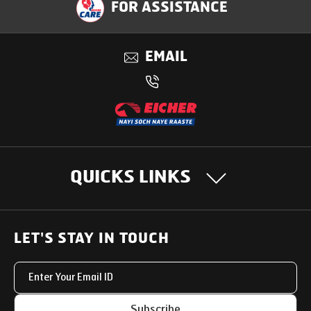
FOR ASSISTANCE
Benefits
EMAIL
QUICKS LINKS
OUR PRODUCTS
LET'S STAY IN TOUCH
Heavy Duty Trucks
SUPPORT SOLUTIONS
Light & Medium Duty Trucks
Uptime Services
OUR STORY
Subscribe
Small Trucks