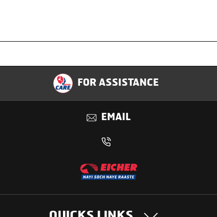
Specification
FOR ASSISTANCE
Applications
EMAIL
Benefits
QUICKS LINKS