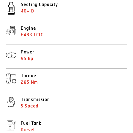
Seating Capacity
40+ D
Engine
E483 TCIC
Power
95 hp
Torque
285 Nm
Transmission
5 Speed
Fuel Tank
Diesel