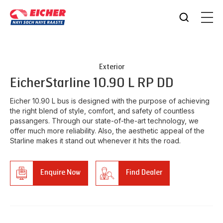
Exterior
Eicher
Starline 10.90 L RP DD
Eicher 10.90 L bus is designed with the purpose of achieving
the right blend of style, comfort, and safety of countless
passangers. Through our state-of-the-art technology, we
offer much more reliability. Also, the aesthetic appeal of the
Starline makes it stand out whenever it hits the road.
Enquire Now
Find Dealer