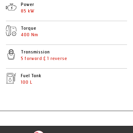
Power
85 kW
Torque
400 Nm
Transmission
5 forward & 1 reverse
Fuel Tank
100 L
Specification