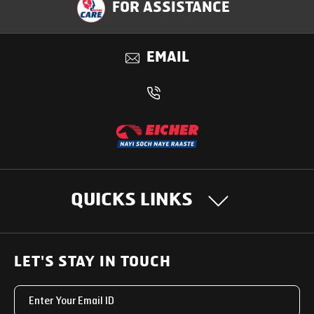
FOR ASSISTANCE
Benefits
EMAIL
QUICKS LINKS
OUR PRODUCTS
LET'S STAY IN TOUCH
Heavy Duty Trucks
SUPPORT SOLUTIONS
Light & Medium Duty Trucks