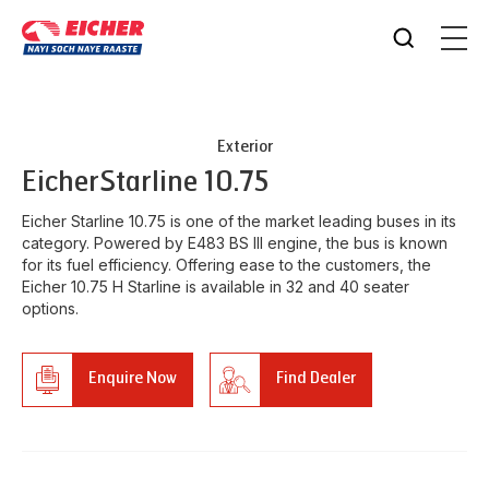
Exterior
Eicher
Starline 10.75
Eicher Starline 10.75 is one of the market leading buses in its
category. Powered by E483 BS III engine, the bus is known
for its fuel efficiency. Offering ease to the customers, the
Eicher 10.75 H Starline is available in 32 and 40 seater
options.
Enquire Now
Find Dealer