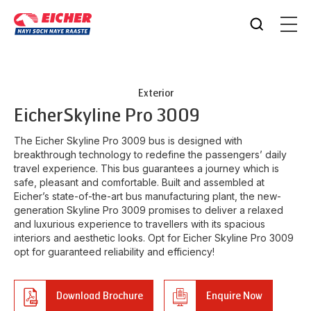
Exterior
Eicher
Skyline Pro 3009
The Eicher Skyline Pro 3009 bus is designed with
breakthrough technology to redefine the passengers’ daily
travel experience. This bus guarantees a journey which is
safe, pleasant and comfortable. Built and assembled at
Eicher’s state-of-the-art bus manufacturing plant, the new-
generation Skyline Pro 3009 promises to deliver a relaxed
and luxurious experience to travellers with its spacious
interiors and aesthetic looks. Opt for Eicher Skyline Pro 3009
opt for guaranteed reliability and efficiency!
Download Brochure
Enquire Now