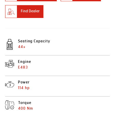
Find Dealer
Seating Capacity
44+
Engine
E483
Power
114 hp
Torque
400 Nm