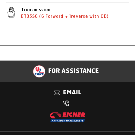
Transmission
ET35S6 (6 Forward + 1reverse with OD)
Specification
FOR ASSISTANCE
Applications
EMAIL
Benefits