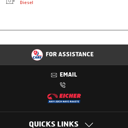
Diesel
Specification
FOR ASSISTANCE
Applications
EMAIL
Benefits
QUICKS LINKS