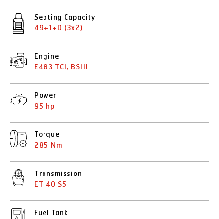
Seating Capacity
49+1+D (3x2)
Engine
E483 TCI, BSIII
Power
95 hp
Torque
285 Nm
Transmission
ET 40 S5
Fuel Tank