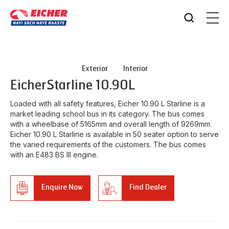
Exterior
Interior
Eicher
Starline 10.90L
Loaded with all safety features, Eicher 10.90 L Starline is a
market leading school bus in its category. The bus comes
with a wheelbase of 5165mm and overall length of 9269mm.
Eicher 10.90 L Starline is available in 50 seater option to serve
the varied requirements of the customers. The bus comes
with an E483 BS III engine.
Enquire Now
Find Dealer