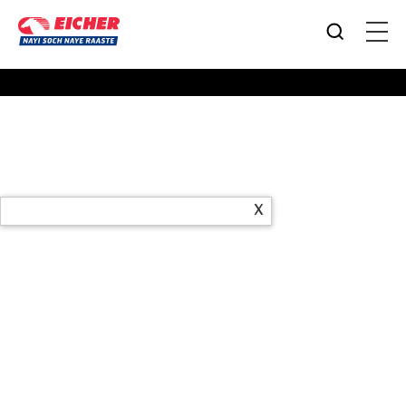
Products
X
Office Address