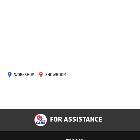
WORKSHOP
SHOWROOM
FOR ASSISTANCE