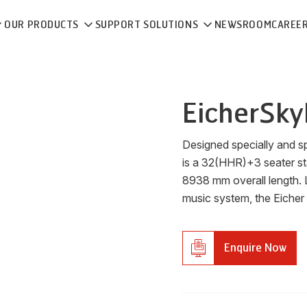
OUR PRODUCTS
SUPPORT SOLUTIONS
NEWSROOM
CAREE
Eicher
Sky
Designed specially and sp
is a 32(HHR)+3 seater s
8938 mm overall length. 
music system, the Eicher
Enquire Now