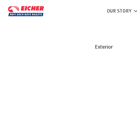
OUR STORY
Exterior