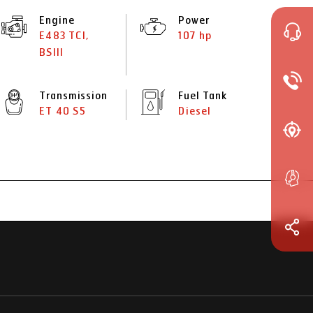
Engine
Power
E483 TCI,
107 hp
BSIII
Transmission
Fuel Tank
ET 40 S5
Diesel