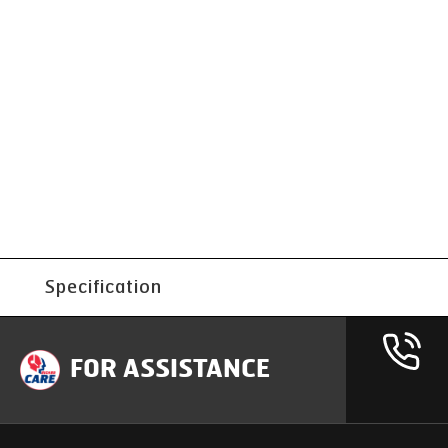
Specification
FOR ASSISTANCE