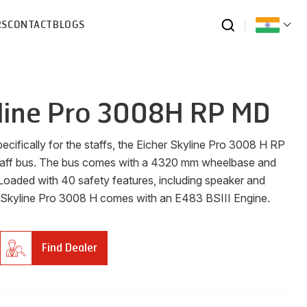
RS
CONTACT
BLOGS
line Pro 3008H RP MD
ecifically for the staffs, the Eicher Skyline Pro 3008 H RP
taff bus. The bus comes with a 4320 mm wheelbase and
Loaded with 40 safety features, including speaker and
 Skyline Pro 3008 H comes with an E483 BSIII Engine.
Find Dealer