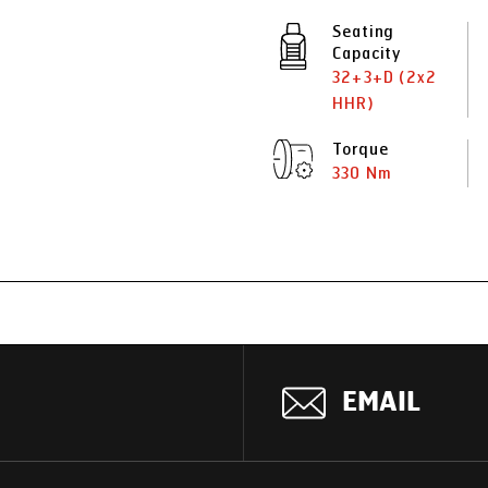
Seating
Capacity
32+3+D (2x2
HHR)
Torque
330 Nm
EMAIL