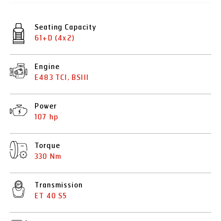
Seating Capacity
61+D (4x2)
Engine
E483 TCI, BSIII
Power
107 hp
Torque
330 Nm
Transmission
ET 40 S5