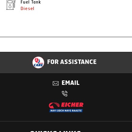
Fuel Tank
Diesel
Specification
FOR ASSISTANCE
Applications
EMAIL
Benefits