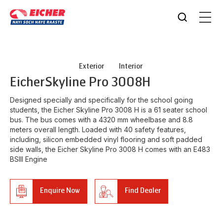
Exterior
Interior
Eicher
Skyline Pro 3008H
Designed specially and specifically for the school going
students, the Eicher Skyline Pro 3008 H is a 61 seater school
bus. The bus comes with a 4320 mm wheelbase and 8.8
meters overall length. Loaded with 40 safety features,
including, silicon embedded vinyl flooring and soft padded
side walls, the Eicher Skyline Pro 3008 H comes with an E483
BSIII Engine
Enquire Now
Find Dealer