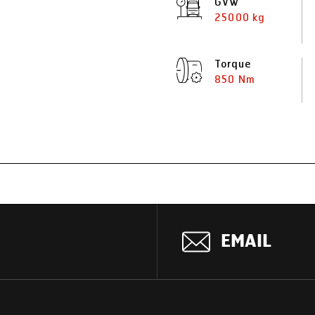
GVW
25000 kg
Torque
850 Nm
EMAIL