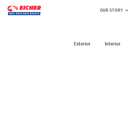
OUR STORY
Exterior
Interior