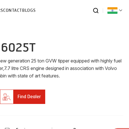
RS
CONTACT
BLOGS
 6025T
new generation 25 ton GVW tipper equipped with highly fuel
er,7.7 litre CRS engine designed in association with Volvo
n with state of art features.
Find Dealer