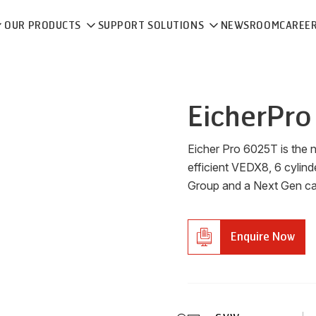
OUR PRODUCTS
SUPPORT SOLUTIONS
NEWSROOM
CAREE
Eicher
Pro
Eicher Pro 6025T is the 
efficient VEDX8, 6 cylind
Group and a Next Gen cabi
Enquire Now