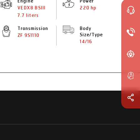
Engine
Power
VEDX8 BSIII
220 hp
7.7 liters
Transmission
Body
Size/Type
ZF 9S1110
14/16