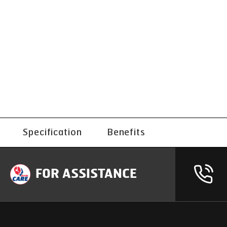
Specification
Benefits
FOR ASSISTANCE