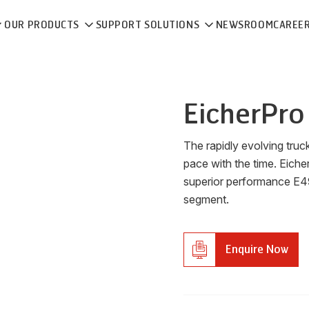
OUR PRODUCTS
SUPPORT SOLUTIONS
NEWSROOM
CAREE
Eicher
Pro
The rapidly evolving tru
pace with the time. Eiche
superior performance E49
segment.
Enquire Now