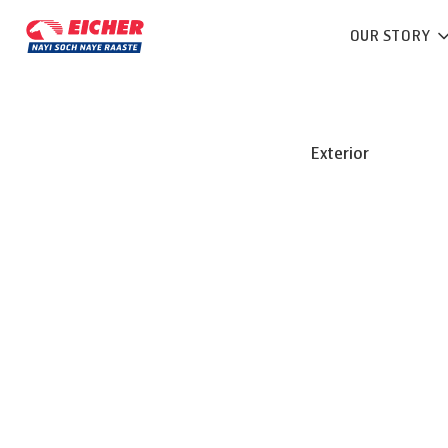
OUR STORY
Exterior