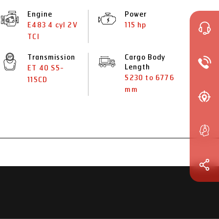
Engine
Power
E483 4 cyl 2V
115 hp
TCI
Transmission
Cargo Body
Length
ET 40 S5-
5230 to 6776
115CD
mm