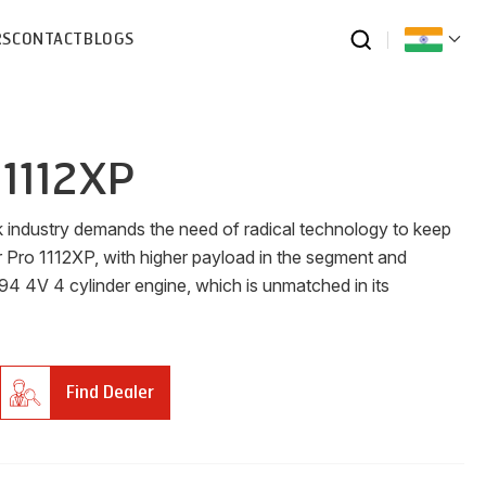
RS
CONTACT
BLOGS
 1112XP
ck industry demands the need of radical technology to keep
r Pro 1112XP, with higher payload in the segment and
4 4V 4 cylinder engine, which is unmatched in its
Find Dealer