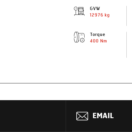
GVW
12976 kg
Torque
400 Nm
EMAIL