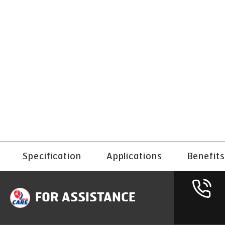
Specification
Applications
Benefits
FOR ASSISTANCE