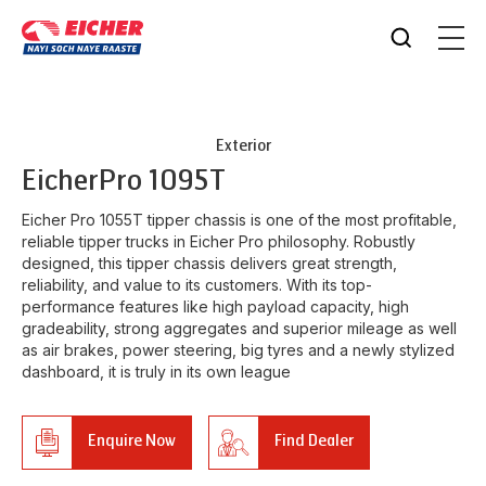
Exterior
Eicher
Pro 1095T
Eicher Pro 1055T tipper chassis is one of the most profitable,
reliable tipper trucks in Eicher Pro philosophy. Robustly
designed, this tipper chassis delivers great strength,
reliability, and value to its customers. With its top-
performance features like high payload capacity, high
gradeability, strong aggregates and superior mileage as well
as air brakes, power steering, big tyres and a newly stylized
dashboard, it is truly in its own league
Enquire Now
Find Dealer