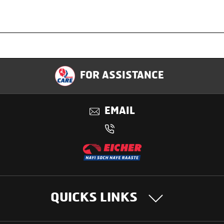
Specification
FOR ASSISTANCE
Applications
EMAIL
Benefits
QUICKS LINKS