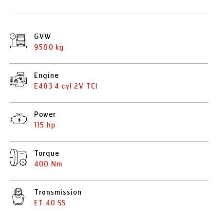
GVW
9500 kg
Engine
E483 4 cyl 2V TCI
Power
115 hp
Torque
400 Nm
Transmission
ET 40 S5