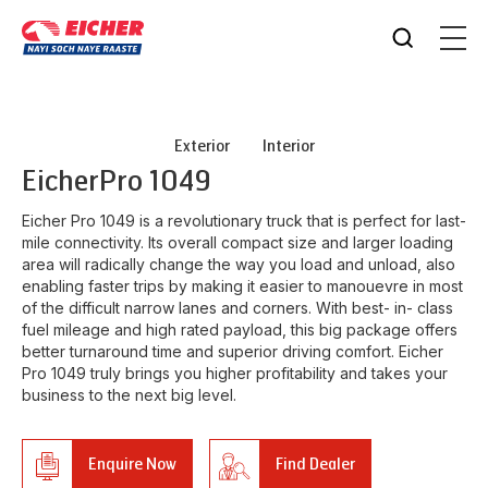
Exterior
Interior
Eicher
Pro 1049
Eicher Pro 1049 is a revolutionary truck that is perfect for last-
mile connectivity. Its overall compact size and larger loading
area will radically change the way you load and unload, also
enabling faster trips by making it easier to manouevre in most
of the difficult narrow lanes and corners. With best- in- class
fuel mileage and high rated payload, this big package offers
better turnaround time and superior driving comfort. Eicher
Pro 1049 truly brings you higher profitability and takes your
business to the next big level.
Enquire Now
Find Dealer