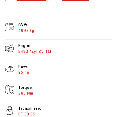
GVW
4995 kg
Engine
E483 4cyl 2V TCI
Power
95 hp
Torque
285 Nm
Transmission
ET 30 S5