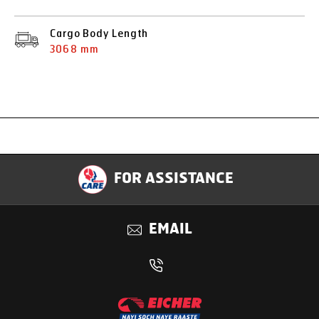
Cargo Body Length
3068 mm
Specification
FOR ASSISTANCE
Applications
EMAIL
Benefits