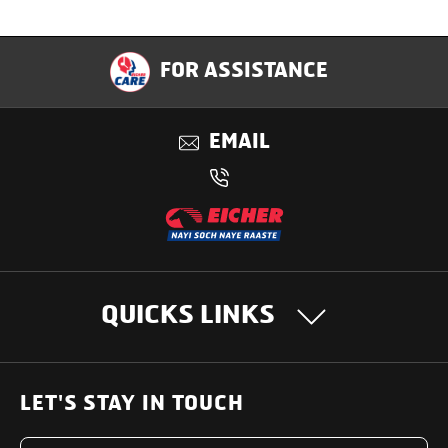
Specification
FOR ASSISTANCE
Applications
EMAIL
Benefits
QUICKS LINKS
OUR PRODUCTS
LET'S STAY IN TOUCH
Heavy Duty Trucks