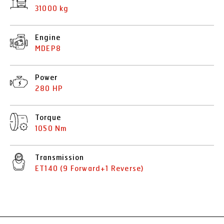
31000 kg
Engine
MDEP8
Power
280 HP
Torque
1050 Nm
Transmission
ET140 (9 Forward+1 Reverse)