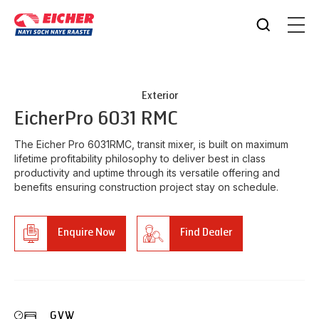
Exterior
Eicher
Pro 6031 RMC
The Eicher Pro 6031RMC, transit mixer, is built on maximum
lifetime profitability philosophy to deliver best in class
productivity and uptime through its versatile offering and
benefits ensuring construction project stay on schedule.
Enquire Now
Find Dealer
GVW