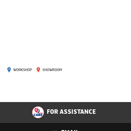
WORKSHOP
SHOWROOM
FOR ASSISTANCE