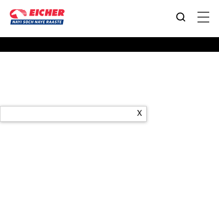
Products
X
Office Address