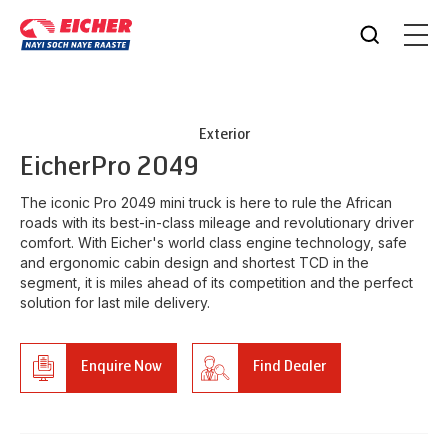
Exterior
Eicher
Pro 2049
The iconic Pro 2049 mini truck is here to rule the African
roads with its best-in-class mileage and revolutionary driver
comfort. With Eicher's world class engine technology, safe
and ergonomic cabin design and shortest TCD in the
segment, it is miles ahead of its competition and the perfect
solution for last mile delivery.
Enquire Now
Find Dealer