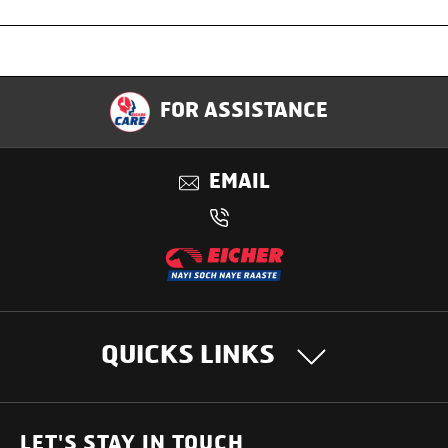
Specification
FOR ASSISTANCE
Applications
EMAIL
Benefits
QUICKS LINKS
OUR PRODUCTS
LET'S STAY IN TOUCH