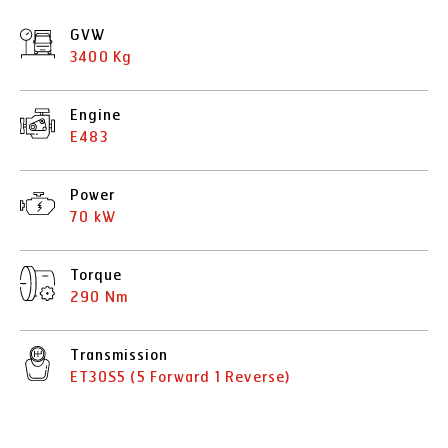
GVW
3400 Kg
Engine
E483
Power
70 kW
Torque
290 Nm
Transmission
ET30S5 (5 Forward 1 Reverse)