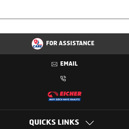
Specification
FOR ASSISTANCE
Applications
EMAIL
Benefits
QUICKS LINKS