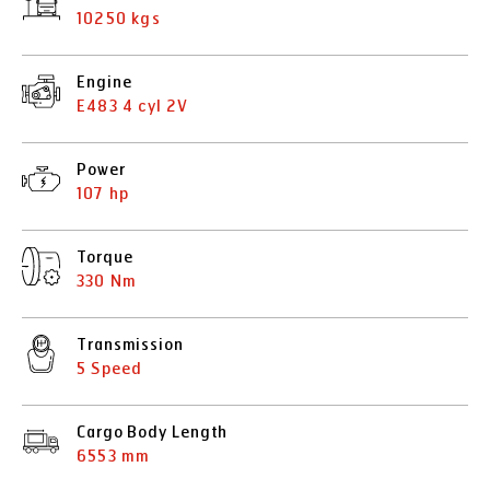
10250 kgs
Engine
E483 4 cyl 2V
Power
107 hp
Torque
330 Nm
Transmission
5 Speed
Cargo Body Length
6553 mm