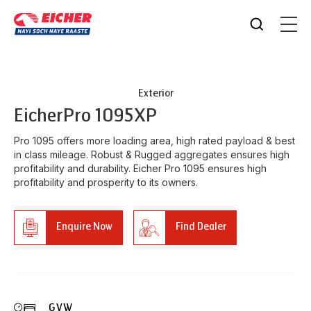
Exterior
Eicher
Pro 1095XP
Pro 1095 offers more loading area, high rated payload & best
in class mileage. Robust & Rugged aggregates ensures high
profitability and durability. Eicher Pro 1095 ensures high
profitability and prosperity to its owners.
Enquire Now
Find Dealer
GVW