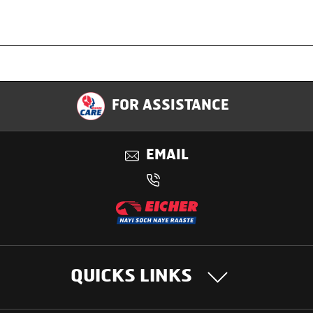
Specification
FOR ASSISTANCE
Applications
EMAIL
Benefits
QUICKS LINKS