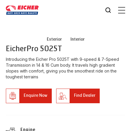
Exterior
Interior
Eicher
Pro 5025T
Introducing the Eicher Pro 5025T with 9-speed & 7-Speed
Transmission in 14 & 16 Cum body. It travels high gradient
slopes with comfort, giving you the smoothest ride on the
toughest terrains
Enquire Now
Find Dealer
Engine