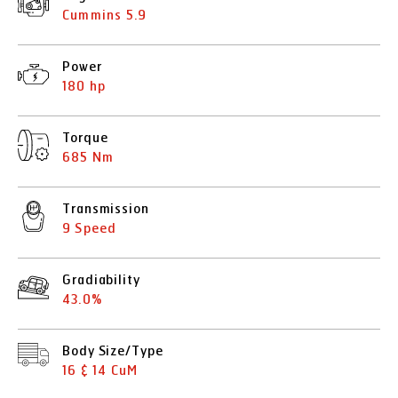
Cummins 5.9
Power
180 hp
Torque
685 Nm
Transmission
9 Speed
Gradiability
43.0%
Body Size/Type
16 & 14 CuM