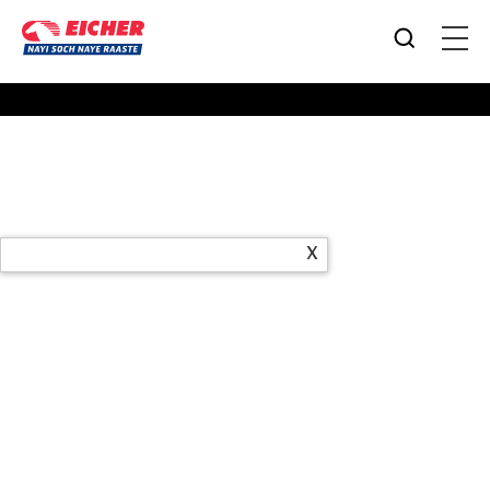
Products
X
Office Address