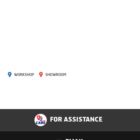
WORKSHOP
SHOWROOM
FOR ASSISTANCE