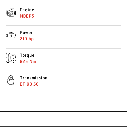
Engine
MDEP5
Power
210 hp
Torque
825 Nm
Transmission
ET 90 S6