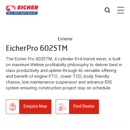
Exterior
Eicher
Pro 6025TM
The Eicher Pro 6025TM, 4 cylinder 6x4 transit mixer, is built
on maximum lifetime profitability philosophy to deliver best in
class productivity and uptime through its versatile offering
and benefit of engine PTO , lower TCD, body friendly
chassis, low maintenance suspension and advance IDIS
system ensuring construction project stay on schedule.
Enquire Now
Find Dealer