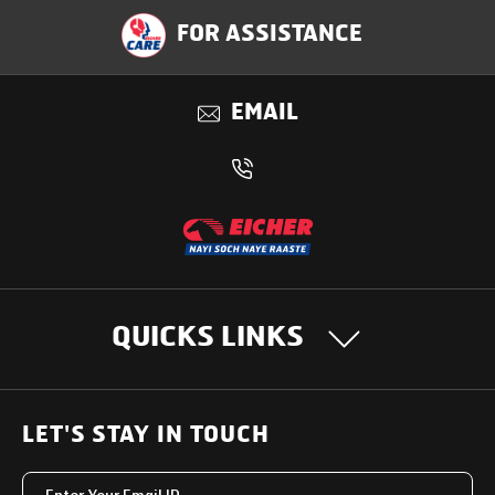
Specification
FOR ASSISTANCE
Applications
EMAIL
Benefits
QUICKS LINKS
OUR PRODUCTS
LET'S STAY IN TOUCH
Heavy Duty Trucks
SUPPORT SOLUTIONS