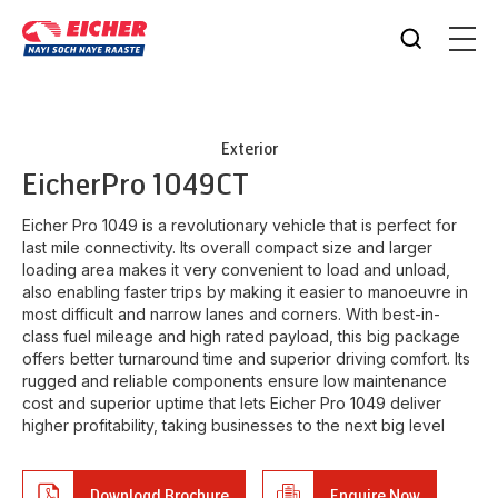
Exterior
Eicher
Pro 1049CT
Eicher Pro 1049 is a revolutionary vehicle that is perfect for
last mile connectivity. Its overall compact size and larger
loading area makes it very convenient to load and unload,
also enabling faster trips by making it easier to manoeuvre in
most difficult and narrow lanes and corners. With best-in-
class fuel mileage and high rated payload, this big package
offers better turnaround time and superior driving comfort. Its
rugged and reliable components ensure low maintenance
cost and superior uptime that lets Eicher Pro 1049 deliver
higher profitability, taking businesses to the next big level
Download Brochure
Enquire Now