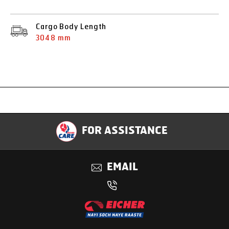
Cargo Body Length
3048 mm
Specification
FOR ASSISTANCE
Applications
EMAIL
Benefits