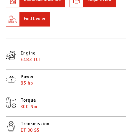
Find Dealer
Engine
E483 TCI
Power
95 hp
Torque
300 Nm
Transmission
ET 30 S5