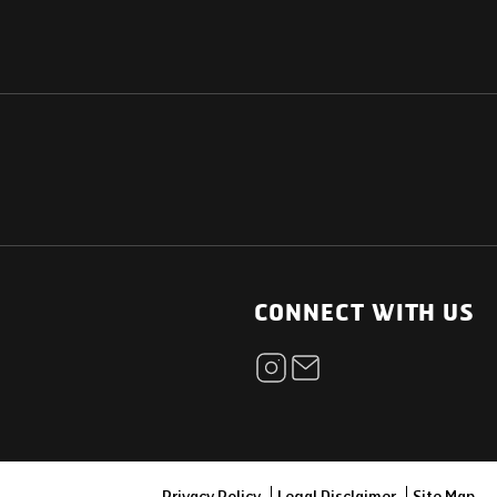
NATIONAL
OTHER LINKS
ESS
News Room
CONNECT WITH US
Blogs
t
Careers
ica
Contact
Our Parts Network