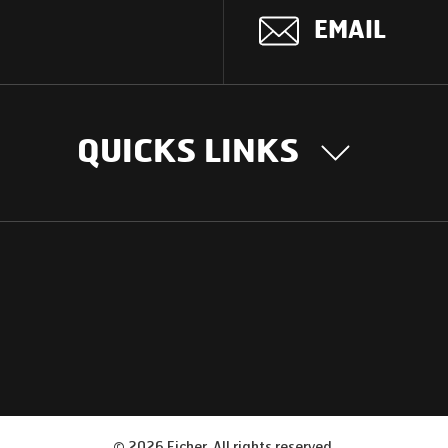
EMAIL
QUICKS LINKS
OUR STORY
INTER
BUSIN
Our Journey
South Asia
Technology
Middle Eas
Nayi Soch
ions
Latin Amer
Social initiatives
Africa
Sustainability
©
2026
Eicher. All rights reserved.