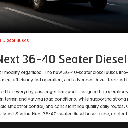
 Diesel Buses
Next 36-40 Seater Diesel
er mobility organised. The new 36-40-seater diesel buses lin
ance, efficiency-led operation, and advanced driver-focused f
ed for everyday passenger transport. Designed for operations th
terrain and varying road conditions, while supporting strong m
nable smoother control, and consistent ride quality daily route
 latest Starline Next 36-40-seater diesel buses price, contact