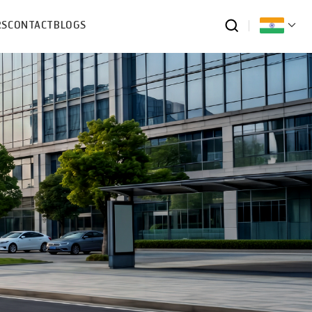
RS
CONTACT
BLOGS