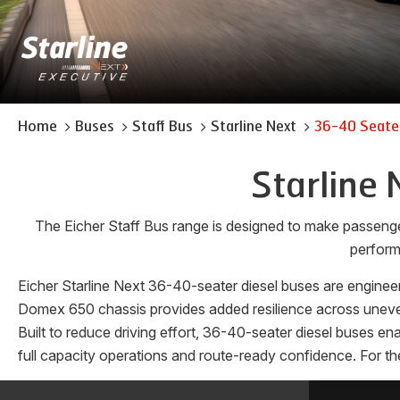
Home
Buses
Staff Bus
Starline Next
36-40 Seater
Starline 
The Eicher Staff Bus range is designed to make passeng
perform
Eicher Starline Next 36-40-seater diesel buses are engineer
Domex 650 chassis provides added resilience across uneven 
Built to reduce driving effort, 36-40-seater diesel buses e
full capacity operations and route-ready confidence. For the