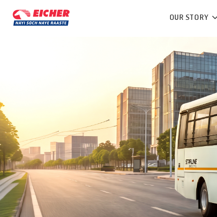
OUR STORY