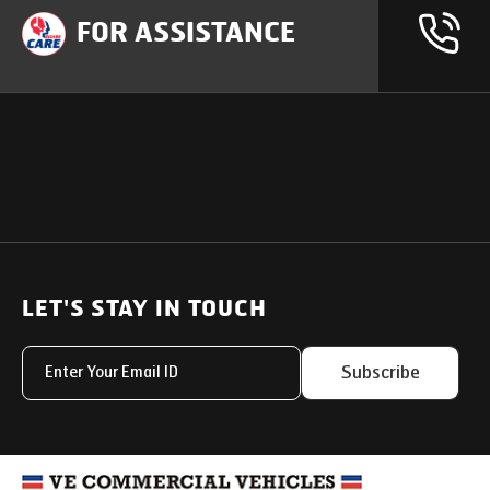
FOR ASSISTANCE
OUR PRODUCTS
SUPPORT
SOLUTIONS
Heavy Duty Trucks
LET'S STAY IN TOUCH
Uptime Services
Light & Medium Duty Trucks
Service Networks
Subscribe
Small Trucks
Parts & Services Solut
Buses
My Eicher
Special Applications
Used Trucks