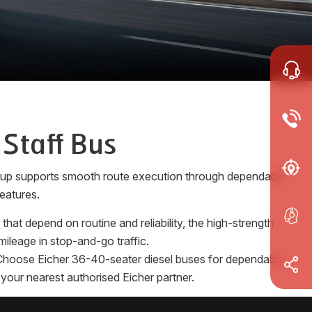
 Staff Bus
e-up supports smooth route execution through dependable
eatures.
at depend on routine and reliability, the high-strength
ileage in stop-and-go traffic.
s. Choose Eicher 36-40-seater diesel buses for dependable
 your nearest authorised Eicher partner.