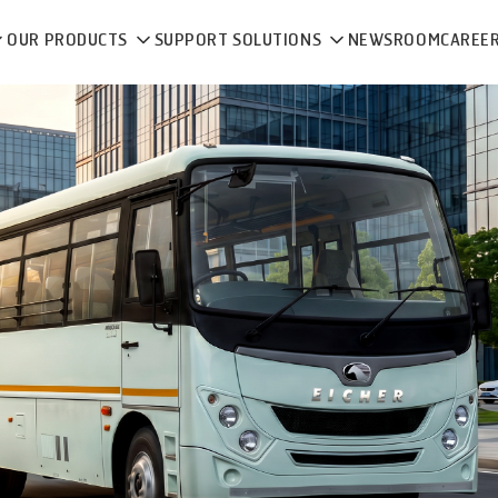
OUR PRODUCTS
SUPPORT SOLUTIONS
NEWSROOM
CAREE