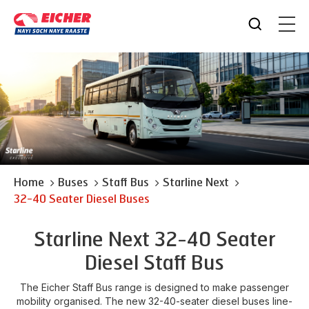
Home
Buses
Staff Bus
Starline Next
32-40 Seater Diesel Buses
Starline Next 32-40 Seater
Diesel Staff Bus
The Eicher Staff Bus range is designed to make passenger
mobility organised. The new 32-40-seater diesel buses line-