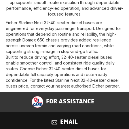
up supports smooth route execution through dependable
performance, efficiency-led operation, and advanced driver-
focused features.
Eicher Starline Next 32-40-seater diesel buses are
engineered for everyday passenger transport. Designed for
operations that depend on routine and reliability, the high-
strength Domex 650 chassis provides added resilience
across uneven terrain and varying road conditions, while
supporting strong mileage in stop-and-go traffic.
Built to reduce driving effort, 32-40-seater diesel buses
enable smoother control, and consistent ride quality daily
routes. Choose Eicher 32-40-seater diesel buses for
dependable full capacity operations and route-ready
confidence. For the latest Starline Next 32-40-seater diesel
buses price, contact your nearest authorised Eicher partner.
FOR ASSISTANCE
EMAIL