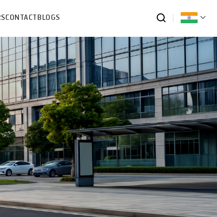
RS
CONTACT
BLOGS