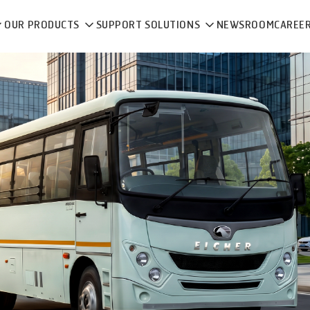
OUR PRODUCTS
SUPPORT SOLUTIONS
NEWSROOM
CAREE