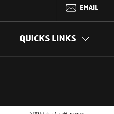
EMAIL
QUICKS LINKS
OUR STORY
INTER
BUSIN
Our Journey
South Asia
Technology
Middle Eas
Nayi Soch
ions
Latin Amer
Social initiatives
Africa
Sustainability
©
2026
Eicher. All rights reserved.