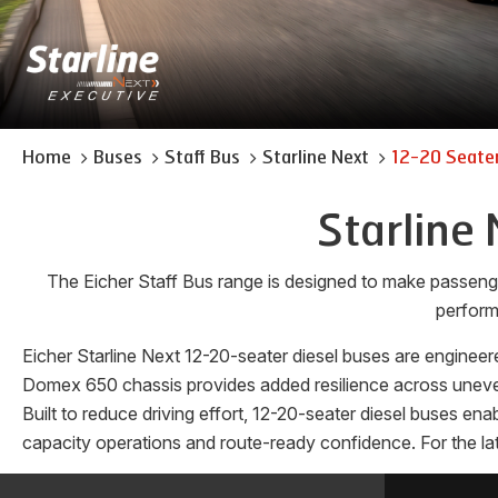
Home
Buses
Staff Bus
Starline Next
12-20 Seater
Starline 
The Eicher Staff Bus range is designed to make passeng
perform
Eicher Starline Next 12-20-seater diesel buses are engineere
Domex 650 chassis provides added resilience across uneven 
Built to reduce driving effort, 12-20-seater diesel buses en
capacity operations and route-ready confidence. For the lat