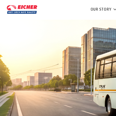
OUR STORY