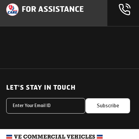
FOR ASSISTANCE
OUR PRODUCTS
SUPPORT
SOLUTIONS
Heavy Duty Trucks
LET'S STAY IN TOUCH
Uptime Services
Light & Medium Duty Trucks
Service Networks
Subscribe
Small Trucks
Parts & Services Solut
Buses
My Eicher
Special Applications
Used Trucks