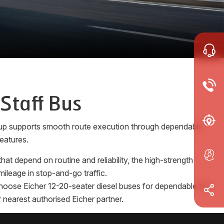
 Staff Bus
e-up supports smooth route execution through dependable
eatures.
at depend on routine and reliability, the high-strength
ileage in stop-and-go traffic.
 Choose Eicher 12-20-seater diesel buses for dependable full
 nearest authorised Eicher partner.