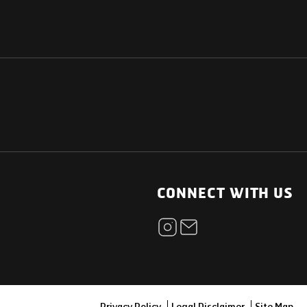
NATIONAL
OTHER LINKS
ESS
News Room
CONNECT WITH US
Blogs
t
Careers
ica
Contact
Our Parts Network