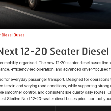
 Diesel Buses
Next 12-20 Seater Diesel
er mobility organised. The new 12-20-seater diesel buses lin
ance, efficiency-led operation, and advanced driver-focused f
d for everyday passenger transport. Designed for operations th
terrain and varying road conditions, while supporting strong m
able smoother control, and consistent ride quality daily routes.
est Starline Next 12-20-seater diesel buses price, contact your