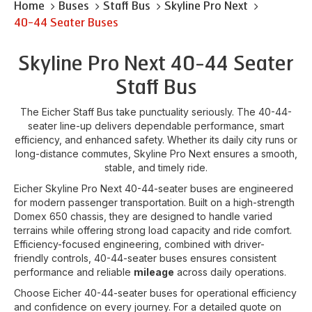
Home
Buses
Staff Bus
Skyline Pro Next
40-44 Seater Buses
Skyline Pro Next 40-44 Seater
Staff Bus
The Eicher Staff Bus take punctuality seriously. The 40-44-
seater line-up delivers dependable performance, smart
efficiency, and enhanced safety. Whether its daily city runs or
long-distance commutes, Skyline Pro Next ensures a smooth,
stable, and timely ride.
Eicher Skyline Pro Next 40-44-seater buses are engineered
for modern passenger transportation. Built on a high-strength
Domex 650 chassis, they are designed to handle varied
terrains while offering strong load capacity and ride comfort.
Efficiency-focused engineering, combined with driver-
friendly controls, 40-44-seater buses ensures consistent
performance and reliable
mileage
across daily operations.
Choose Eicher 40-44-seater buses for operational efficiency
and confidence on every journey. For a detailed quote on