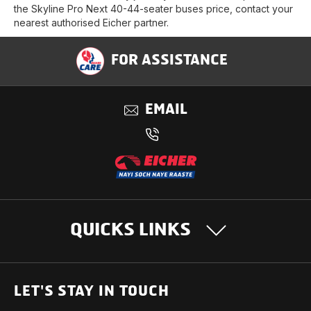
the Skyline Pro Next 40-44-seater buses price, contact your
nearest authorised Eicher partner.
FOR ASSISTANCE
EMAIL
QUICKS LINKS
OUR PRODUCTS
LET'S STAY IN TOUCH