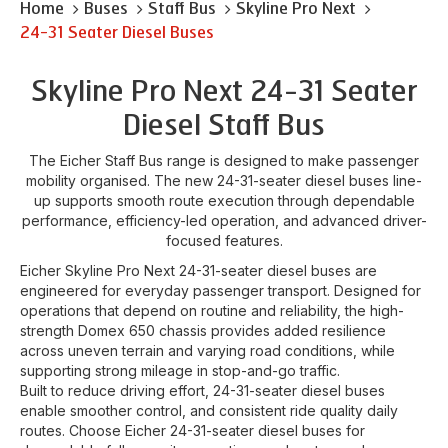
Home
Buses
Staff Bus
Skyline Pro Next
24-31 Seater Diesel Buses
Skyline Pro Next 24-31 Seater
Diesel Staff Bus
The Eicher Staff Bus range is designed to make passenger
mobility organised. The new 24-31-seater diesel buses line-
up supports smooth route execution through dependable
performance, efficiency-led operation, and advanced driver-
focused features.
Eicher Skyline Pro Next 24-31-seater diesel buses are
engineered for everyday passenger transport. Designed for
operations that depend on routine and reliability, the high-
strength Domex 650 chassis provides added resilience
across uneven terrain and varying road conditions, while
supporting strong mileage in stop-and-go traffic.
Built to reduce driving effort, 24-31-seater diesel buses
enable smoother control, and consistent ride quality daily
routes. Choose Eicher 24-31-seater diesel buses for