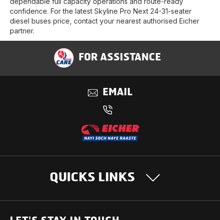
dependable full capacity operations and route-ready
confidence. For the latest Skyline Pro Next 24-31-seater
diesel buses price, contact your nearest authorised Eicher
partner.
FOR ASSISTANCE
EMAIL
QUICKS LINKS
OUR PRODUCTS