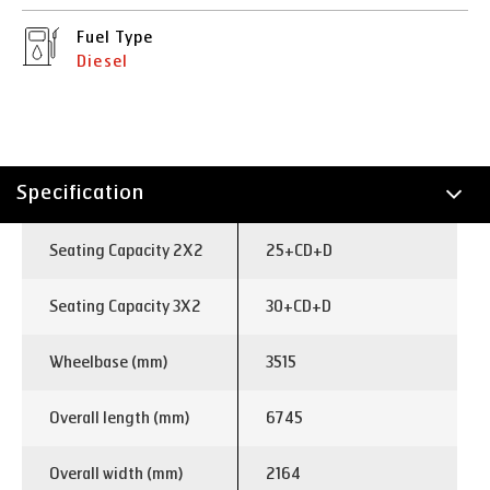
Fuel Type
Diesel
Specification
Technology
Seating Capacity 2X2
25+CD+D
Seating Capacity 3X2
30+CD+D
Wheelbase (mm)
3515
Overall length (mm)
6745
Overall width (mm)
2164