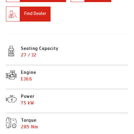
Find Dealer
Seating Capacity
27 / 32
Engine
E366
Power
75 kW
Torque
285 Nm