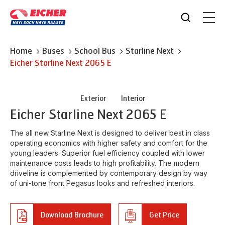
Home
Buses
School Bus
Starline Next
Eicher
Starline Next 2065 E
Exterior
Interior
Eicher
Starline Next 2065 E
The all new Starline Next is designed to deliver best in class
operating economics with higher safety and comfort for the
young leaders. Superior fuel efficiency coupled with lower
maintenance costs leads to high profitability. The modern
driveline is complemented by contemporary design by way
of uni-tone front Pegasus looks and refreshed interiors.
Download Brochure
Get Price