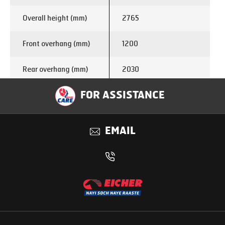
Overall height (mm)
2765
Front overhang (mm)
1200
Rear overhang (mm)
2030
Turning circle
FOR ASSISTANCE
13.8
diameter (m)
EMAIL
Enginemake
E366
Displacement (cc)
1999
Power
75 kW @ 3200 rpm
285 Nm @ 1250 –
Torque
2500 rpm