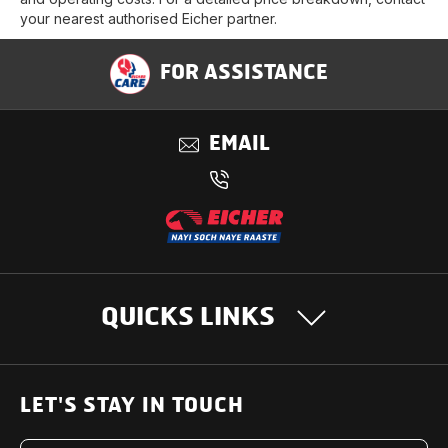
your nearest authorised Eicher partner.
FOR ASSISTANCE
EMAIL
QUICKS LINKS
OUR PRODUCTS
LET'S STAY IN TOUCH
Heavy Duty Trucks