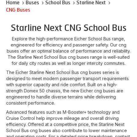
Home
Buses
School Bus
Starline Next
CNG Buses
Starline Next CNG School Bus
Explore the high-performance Eicher School Bus range,
engineered for efficiency and passenger safety. Our cng
buses offer an optimal balance of performance and reliability.
The Starline Next School Bus cng buses range is well-suited
for daily city routes as well as longer intercity commutes.
The Eicher Starline Next School Bus cng buses series is
designed to meet modern passenger transport requirements
with superior capacity and ride comfort. Built on a high-
strength Domex 50 chassis, the new Eicher cng buses are
engineered to handle diverse terrains while delivering
consistent performance.
Advanced features such as M-Booster+ technology and
Cruise Control help improve mileage and overall driving
efficiency. Offered at a competitive price, the Starline Next
School Bus cng buses also contribute to lower maintenance
and operating costs. For a detailed price breakdown, contact