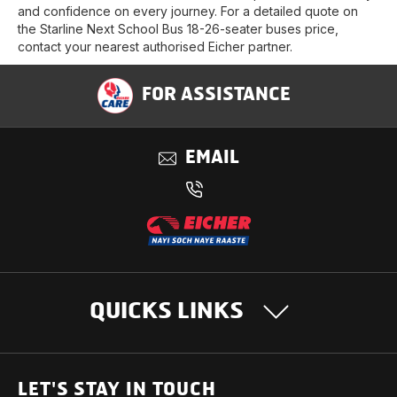
and confidence on every journey. For a detailed quote on
the Starline Next School Bus 18-26-seater buses price,
contact your nearest authorised Eicher partner.
FOR ASSISTANCE
EMAIL
QUICKS LINKS
OUR PRODUCTS
LET'S STAY IN TOUCH