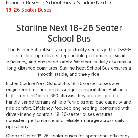
Home
Buses
School Bus
Starline Next
18-26 Seater Buses
Starline Next 18-26 Seater
School Bus
The Eicher School Bus take punctuality seriously. The 18-26-
seater line-up delivers dependable performance, smart
efficiency, and enhanced safety. Whether its daily city runs or
long-distance commutes, Starline Next School Bus ensures a
smooth, stable, and timely ride.
Eicher Starline Next School Bus 18-26-seater buses are
engineered for modern passenger transportation. Built on a
high-strength Domex 650 chassis, they are designed to
handle varied terrains while offering strong load capacity and
ride comfort. Efficiency-focused engineering, combined with
driver-friendly controls, 18-26-seater buses ensures
consistent performance and reliable
mileage
across daily
operations.
Choose Eicher 18-26-seater buses for operational efficiency