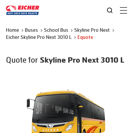
Home
Buses
School Bus
Skyline Pro Next
Eicher
Skyline Pro Next 3010 L
Equote
Quote for
Skyline Pro Next 3010 L