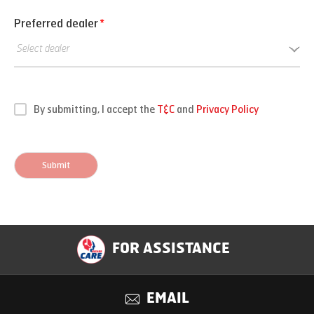
Preferred dealer
*
By submitting, I accept the
T&C
and
Privacy Policy
Submit
FOR ASSISTANCE
EMAIL