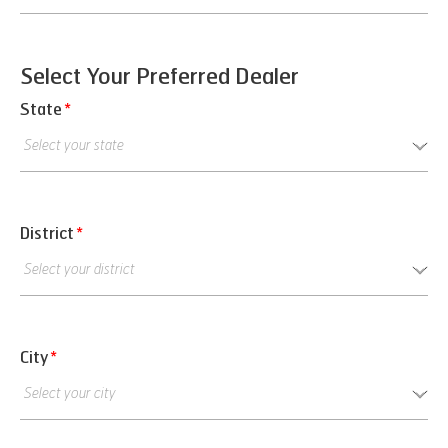
Select Your Preferred Dealer
State
*
District
*
City
*