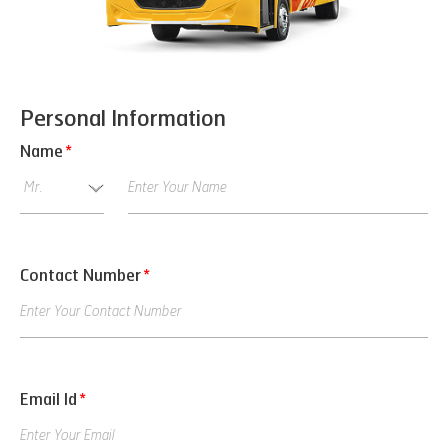
Personal Information
Name
*
Contact Number
*
Email Id
*