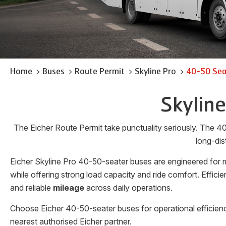
Home
Buses
Route Permit
Skyline Pro
40-50 Sea
Skylin
The Eicher Route Permit take punctuality seriously. The 40
long-dis
Eicher Skyline Pro 40-50-seater buses are engineered for m
while offering strong load capacity and ride comfort. Effi
and reliable
mileage
across daily operations.
Choose Eicher 40-50-seater buses for operational efficienc
nearest authorised Eicher partner.