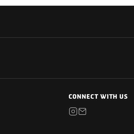
NATIONAL
OTHER LINKS
ESS
News Room
CONNECT WITH US
Blogs
t
Careers
ica
Contact