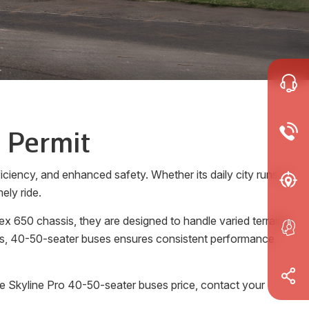
 Permit
ciency, and enhanced safety. Whether its daily city runs or
ely ride.
x 650 chassis, they are designed to handle varied terrains
rols, 40-50-seater buses ensures consistent performance
he Skyline Pro 40-50-seater buses price, contact your