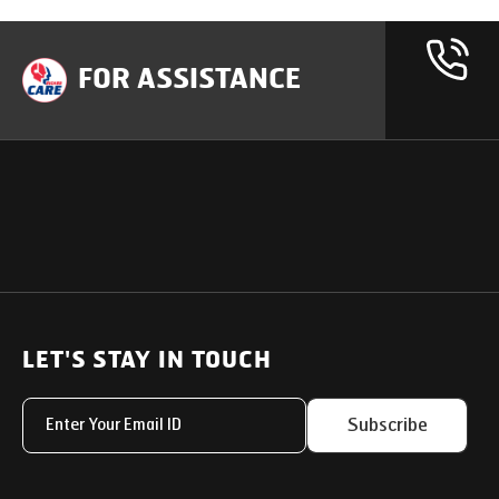
FOR ASSISTANCE
OUR PRODUCTS
SUPPORT
SOLUTIONS
Heavy Duty Trucks
LET'S STAY IN TOUCH
Uptime Services
Light & Medium Duty Trucks
Service Networks
Subscribe
Small Trucks
Parts & Services Solut
Buses