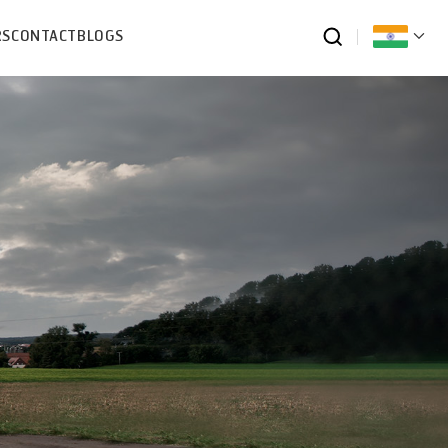
RS
CONTACT
BLOGS