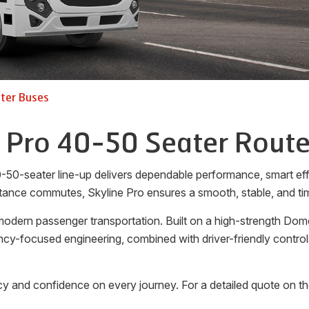
ter Buses
e Pro 40-50 Seater Route
-50-seater line-up delivers dependable performance, smart effi
tance commutes, Skyline Pro ensures a smooth, stable, and tim
odern passenger transportation. Built on a high-strength Dome
ciency-focused engineering, combined with driver-friendly cont
y and confidence on every journey. For a detailed quote on t