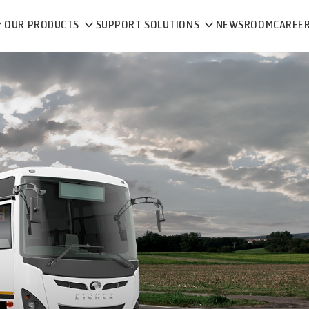
OUR PRODUCTS
SUPPORT SOLUTIONS
NEWSROOM
CAREE