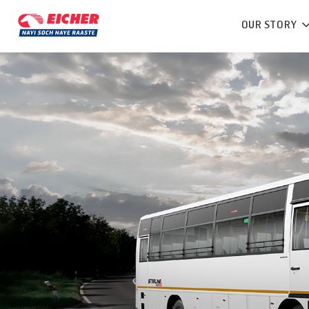
OUR STORY