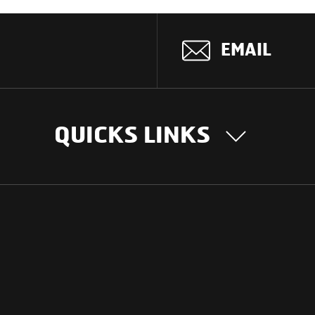
EMAIL
QUICKS LINKS
OUR STORY
INTER
BUSIN
Our Journey
South Asia
Technology
Middle Eas
Nayi Soch
ions
Latin Amer
Social initiatives