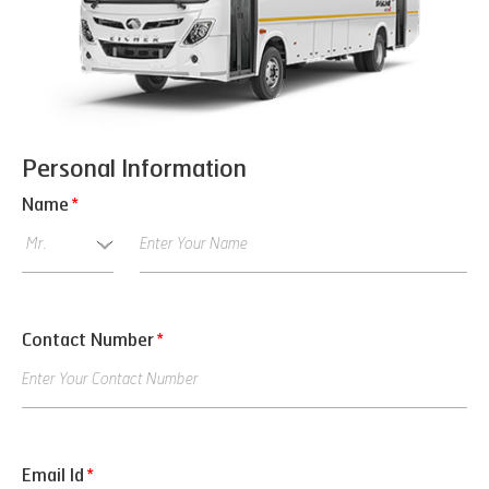
Personal Information
Name
*
Contact Number
*
Email Id
*