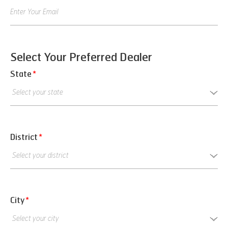
Select Your Preferred Dealer
State
*
District
*
City
*