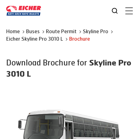
Home
Buses
Route Permit
Skyline Pro
Eicher
Skyline Pro 3010 L
Brochure
Download Brochure for
Skyline Pro
3010 L