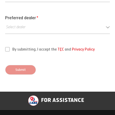
Preferred dealer
*
By submitting, I accept the
T&C
and
Privacy Policy
Submit
FOR ASSISTANCE