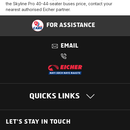
the Skyline Pro 40-44-seater buses price, contact your
nearest authorised Eicher partner.
FOR ASSISTANCE
EMAIL
QUICKS LINKS
OUR PRODUCTS
LET'S STAY IN TOUCH