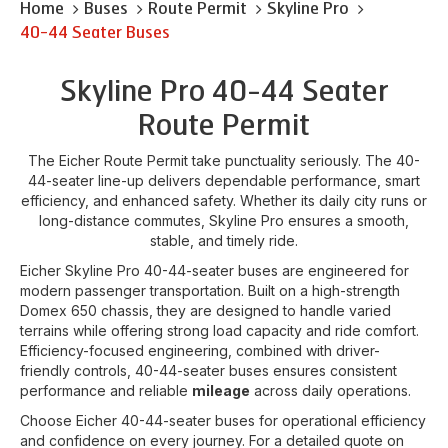
Home
Buses
Route Permit
Skyline Pro
40-44 Seater Buses
Skyline Pro 40-44 Seater
Route Permit
The Eicher Route Permit take punctuality seriously. The 40-
44-seater line-up delivers dependable performance, smart
efficiency, and enhanced safety. Whether its daily city runs or
long-distance commutes, Skyline Pro ensures a smooth,
stable, and timely ride.
Eicher Skyline Pro 40-44-seater buses are engineered for
modern passenger transportation. Built on a high-strength
Domex 650 chassis, they are designed to handle varied
terrains while offering strong load capacity and ride comfort.
Efficiency-focused engineering, combined with driver-
friendly controls, 40-44-seater buses ensures consistent
performance and reliable
mileage
across daily operations.
Choose Eicher 40-44-seater buses for operational efficiency
and confidence on every journey. For a detailed quote on