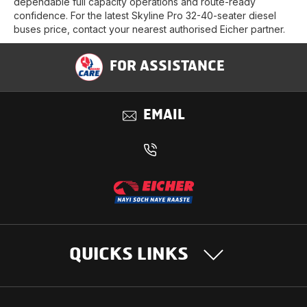
dependable full capacity operations and route-ready
confidence. For the latest Skyline Pro 32-40-seater diesel
buses price, contact your nearest authorised Eicher partner.
FOR ASSISTANCE
EMAIL
QUICKS LINKS