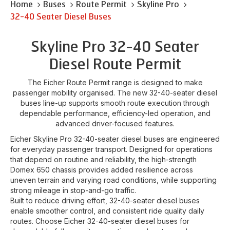
Home
Buses
Route Permit
Skyline Pro
32-40 Seater Diesel Buses
Skyline Pro 32-40 Seater
Diesel Route Permit
The Eicher Route Permit range is designed to make
passenger mobility organised. The new 32-40-seater diesel
buses line-up supports smooth route execution through
dependable performance, efficiency-led operation, and
advanced driver-focused features.
Eicher Skyline Pro 32-40-seater diesel buses are engineered
for everyday passenger transport. Designed for operations
that depend on routine and reliability, the high-strength
Domex 650 chassis provides added resilience across
uneven terrain and varying road conditions, while supporting
strong mileage in stop-and-go traffic.
Built to reduce driving effort, 32-40-seater diesel buses
enable smoother control, and consistent ride quality daily
routes. Choose Eicher 32-40-seater diesel buses for