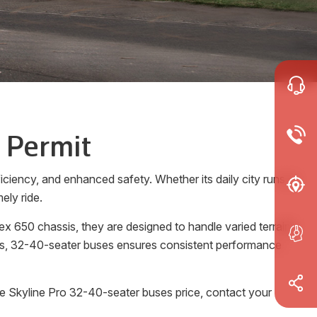
 Permit
ciency, and enhanced safety. Whether its daily city runs or
ely ride.
x 650 chassis, they are designed to handle varied terrains
rols, 32-40-seater buses ensures consistent performance
he Skyline Pro 32-40-seater buses price, contact your