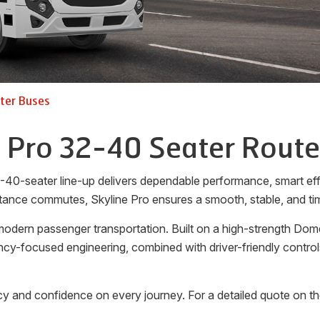
ter Buses
e Pro 32-40 Seater Route
-40-seater line-up delivers dependable performance, smart effi
tance commutes, Skyline Pro ensures a smooth, stable, and tim
odern passenger transportation. Built on a high-strength Dome
ciency-focused engineering, combined with driver-friendly cont
y and confidence on every journey. For a detailed quote on t