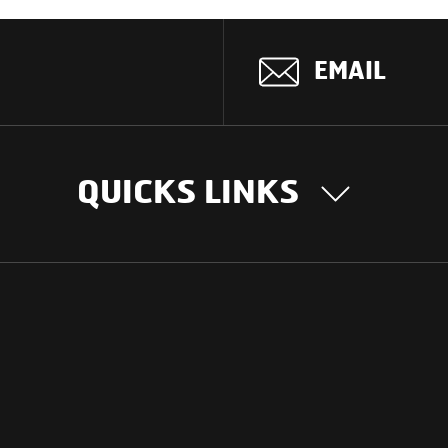
EMAIL
QUICKS LINKS
OUR STORY
INTER
BUSIN
Our Journey
South Asia
Technology
Middle Eas
Nayi Soch
ions
Latin Amer
Social initiatives