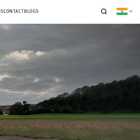
RS
CONTACT
BLOGS