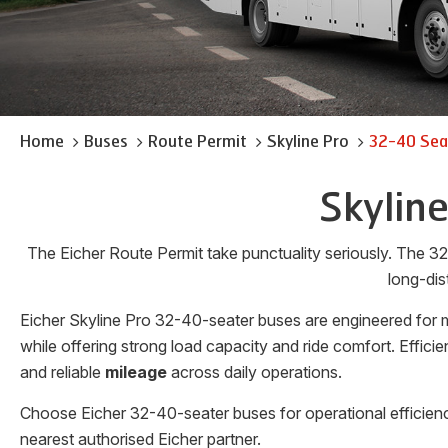
Home
Buses
Route Permit
Skyline Pro
32-40 Sea
Skylin
The Eicher Route Permit take punctuality seriously. The 32
long-dis
Eicher Skyline Pro 32-40-seater buses are engineered for m
while offering strong load capacity and ride comfort. Effi
and reliable
mileage
across daily operations.
Choose Eicher 32-40-seater buses for operational efficienc
nearest authorised Eicher partner.