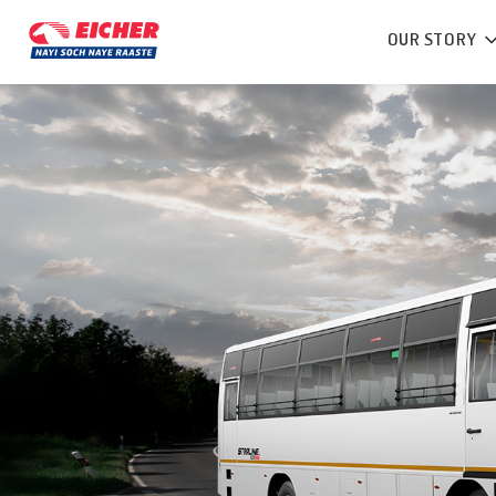
OUR STORY