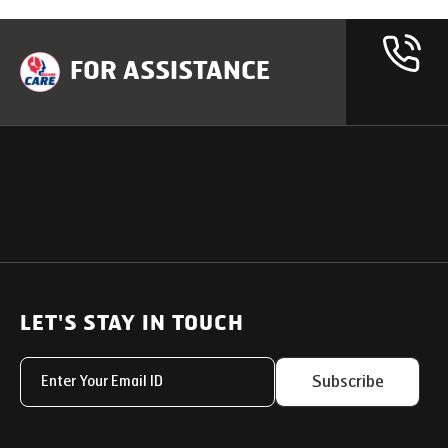
FOR ASSISTANCE
OUR PRODUCTS
SUPPORT
SOLUTIONS
Heavy Duty Trucks
LET'S STAY IN TOUCH
Uptime Services
Light & Medium Duty Trucks
Service Networks
Subscribe
Small Trucks
Parts & Services Solut
Buses