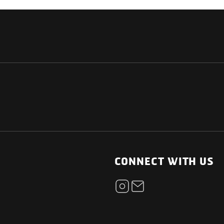
NATIONAL
OTHER LINKS
ESS
News Room
CONNECT WITH US
Blogs
t
Careers
ica
Contact