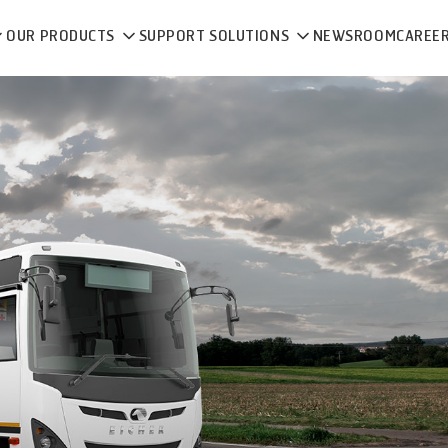
OUR PRODUCTS
SUPPORT SOLUTIONS
NEWSROOM
CAREE